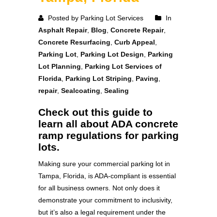
Posted by Parking Lot Services
In
Asphalt Repair
,
Blog
,
Concrete Repair
,
Concrete Resurfacing
,
Curb Appeal
,
Parking Lot
,
Parking Lot Design
,
Parking
Lot Planning
,
Parking Lot Services of
Florida
,
Parking Lot Striping
,
Paving
,
repair
,
Sealcoating
,
Sealing
Check out this guide to
learn all about ADA concrete
ramp regulations for parking
lots.
Making sure your commercial parking lot in
Tampa, Florida, is ADA-compliant is essential
for all business owners. Not only does it
demonstrate your commitment to inclusivity,
but it’s also a legal requirement under the