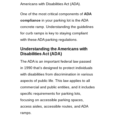
Americans with Disabilities Act (ADA).
One of the most critical components of
ADA
compliance
in your parking lot is the ADA
concrete ramp. Understanding the guidelines
for curb ramps is key to staying compliant
with these ADA parking regulations.
Understanding the Americans with
Disabilities Act (ADA)
The ADA is an important federal law passed
in 1990 that’s designed to protect individuals
with disabilities from discrimination in various
aspects of public life. This law applies to all
commercial and public entities, and it includes
specific requirements for parking lots,
focusing on accessible parking spaces,
access aisles, accessible routes, and ADA
ramps.