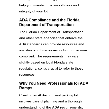
help you maintain the smoothness and
integrity of your lot.
ADA Compliance and the Florida
Department of Transportation
The Florida Department of Transportation
and other state agencies that enforce the
ADA standards can provide resources and
assistance to businesses looking to become
compliant. The requirements may vary
slightly based on local Florida state
regulations, so it’s crucial to refer to these
resources.
Why You Need Professionals for ADA
Ramps
Creating an ADA-compliant parking lot
involves careful planning and a thorough
understanding of the
ADA requirements
,