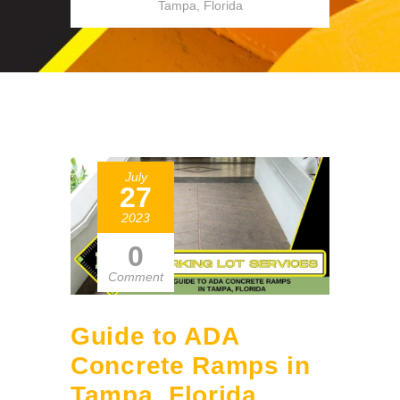
Tampa, Florida
July
27
2023
0
Comment
Guide to ADA
Concrete Ramps in
Tampa, Florida