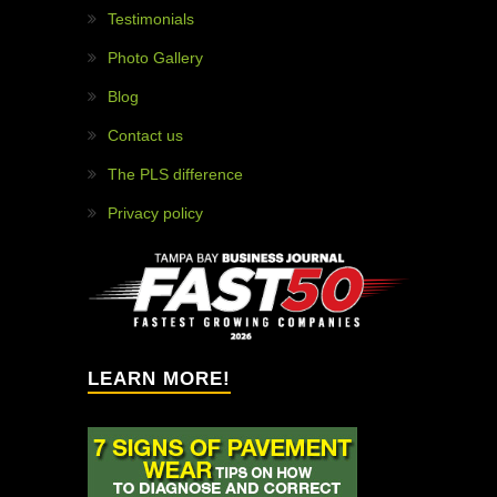
WHY HIRE US?
97% customer satisfaction!
Painless projects!
Solution providers!