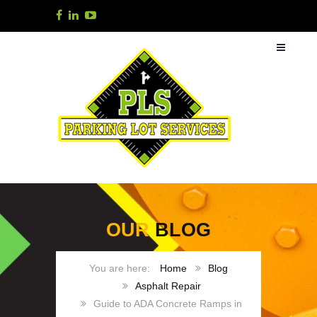
OUR
BLOG
Home
Blog
Asphalt Repair
Guide to ADA Concrete Ramps in