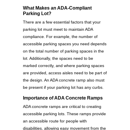
What Makes an ADA-Compliant
Parking Lot?
There are a few essential factors that your
parking lot must meet to maintain ADA
compliance. For example, the number of
accessible parking spaces you need depends
on the total number of parking spaces in the
lot. Additionally, the spaces need to be
marked correctly, and where parking spaces
are provided, access aisles need to be part of
the design. An ADA concrete ramp also must
be present if your parking lot has any curbs.
Importance of ADA Concrete Ramps
ADA concrete ramps are critical to creating
accessible parking lots. These ramps provide
an accessible route for people with
disabilities, allowing easy movement from the