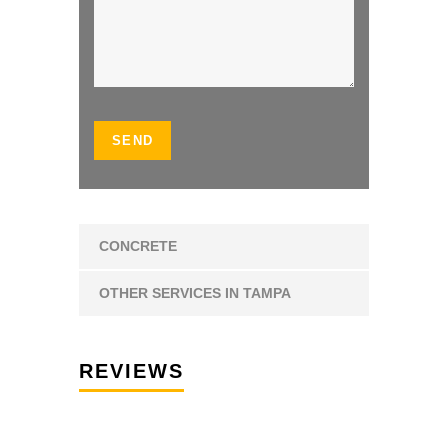
CONCRETE
OTHER SERVICES IN TAMPA
REVIEWS