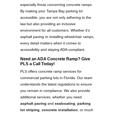
especially those concerning concrete ramps.
By making your Tampa Bay parking lot
accessible, you are not only adhering to the
law but also providing an inclusive
environment for all customers. Whether it’s
asphalt paving or installing wheelchair ramps,
every detail matters when it comes to
accessibility and staying ADA-compliant.
Need an ADA Concrete Ramp? Give
PLS a Call Today!
PLS offers concrete ramp services for
commercial parking lots in Florida. Our team
understands the latest regulations to ensure
you remain in compliance. We also provide
additional services, whether you need
asphalt paving
and
sealcoating
,
parking
lot striping
,
concrete installation
, or much