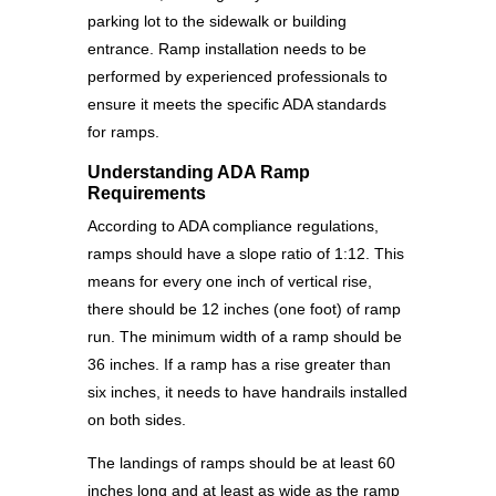
parking lot to the sidewalk or building
entrance. Ramp installation needs to be
performed by experienced professionals to
ensure it meets the specific ADA standards
for ramps.
Understanding ADA Ramp
Requirements
According to ADA compliance regulations,
ramps should have a slope ratio of 1:12. This
means for every one inch of vertical rise,
there should be 12 inches (one foot) of ramp
run. The minimum width of a ramp should be
36 inches. If a ramp has a rise greater than
six inches, it needs to have handrails installed
on both sides.
The landings of ramps should be at least 60
inches long and at least as wide as the ramp