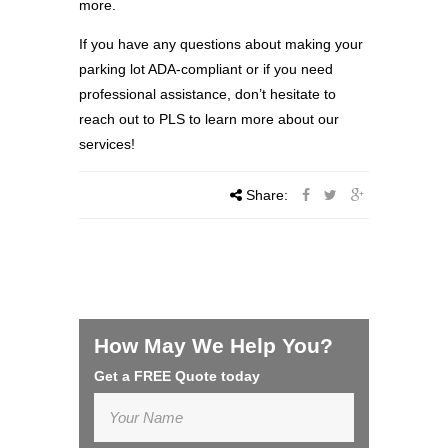
more.
If you have any questions about making your
parking lot ADA-compliant or if you need
professional assistance, don’t hesitate to
reach out to PLS to learn more about our
services!
Share:
How May We Help You?
Get a FREE Quote today