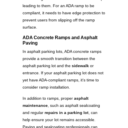
leading to them. For an ADA ramp to be
compliant, it needs to have edge protection to
prevent users from slipping off the ramp
surface.
ADA Concrete Ramps and Asphalt
Paving
In asphalt parking lots, ADA concrete ramps
provide a smooth transition between the
asphalt parking lot and the
sidewalk
or
entrance. If your asphalt parking lot does not
yet have ADA-compliant ramps, it’s time to
consider ramp installation.
In addition to ramps, proper
asphalt
maintenance
, such as asphalt sealcoating
and regular
repairs in a parking lot
, can
help ensure your lot remains accessible.
Paving and sealcoating professionals can