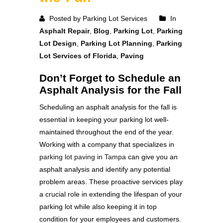
Posted by Parking Lot Services
In
Asphalt Repair
,
Blog
,
Parking Lot
,
Parking
Lot Design
,
Parking Lot Planning
,
Parking
Lot Services of Florida
,
Paving
Don’t Forget to Schedule an
Asphalt Analysis for the Fall
Scheduling an asphalt analysis for the fall is
essential in keeping your parking lot well-
maintained throughout the end of the year.
Working with a company that specializes in
parking lot paving in Tampa
can give you an
asphalt analysis and identify any potential
problem areas. These proactive services play
a crucial role in extending the lifespan of your
parking lot while also keeping it in top
condition for your employees and customers.