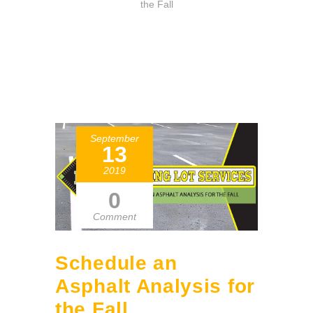
the Fall
September
13
2019
0
Comment
Schedule an
Asphalt Analysis for
the Fall