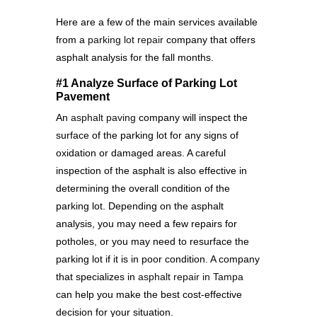
Here are a few of the main services available
from a
parking lot repair
company that offers
asphalt analysis for the fall months.
#1 Analyze Surface of Parking Lot
Pavement
An
asphalt paving
company will inspect the
surface of the parking lot for any signs of
oxidation or damaged areas. A careful
inspection of the asphalt is also effective in
determining the overall condition of the
parking lot. Depending on the asphalt
analysis, you may need a few repairs for
potholes, or you may need to resurface the
parking lot if it is in poor condition. A company
that specializes in
asphalt repair in Tampa
can help you make the best cost-effective
decision for your situation.