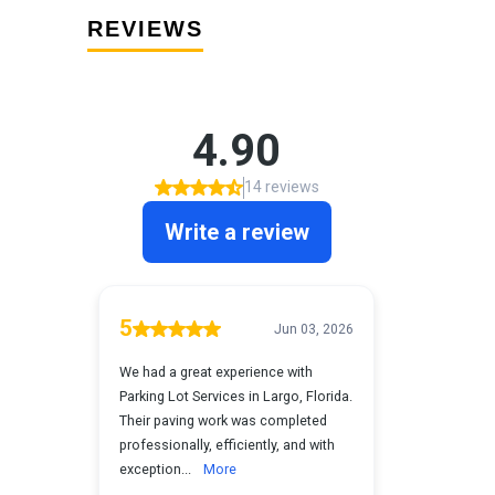
REVIEWS