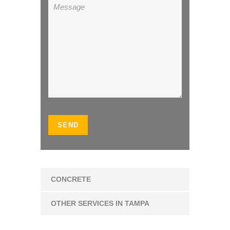
CONCRETE
OTHER SERVICES IN TAMPA