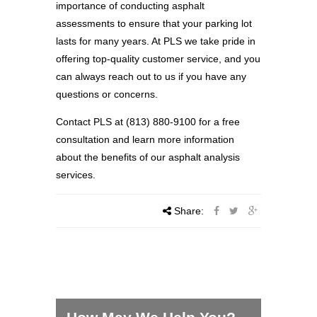
importance of conducting asphalt
assessments to ensure that your parking lot
lasts for many years. At PLS we take pride in
offering top-quality customer service, and you
can always reach out to us if you have any
questions or concerns.
Contact PLS at (813) 880-9100 for a free
consultation and learn more information
about the benefits of our asphalt analysis
services.
Share: