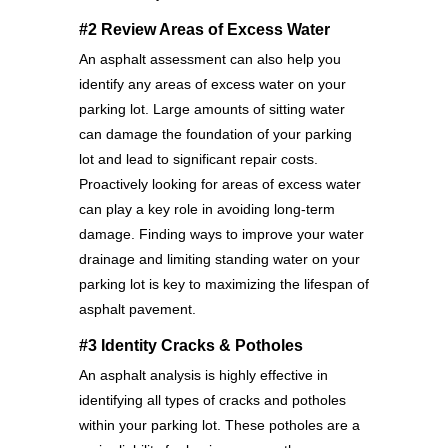
#2 Review Areas of Excess Water
An asphalt assessment can also help you
identify any areas of excess water on your
parking lot. Large amounts of sitting water
can damage the foundation of your parking
lot and lead to significant repair costs.
Proactively looking for areas of excess water
can play a key role in avoiding long-term
damage. Finding ways to improve your water
drainage and limiting standing water on your
parking lot is key to maximizing the lifespan of
asphalt pavement.
#3 Identity Cracks & Potholes
An asphalt analysis is highly effective in
identifying all types of cracks and potholes
within your parking lot. These potholes are a