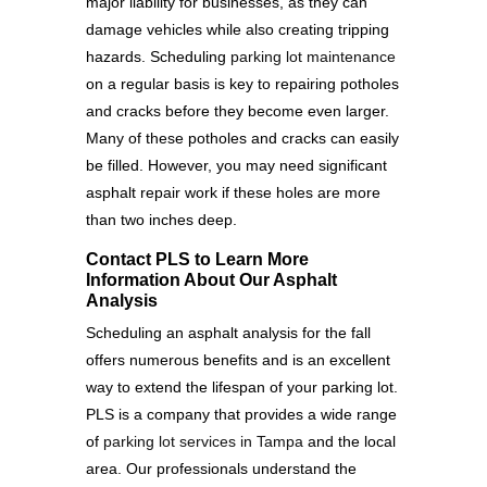
major liability for businesses, as they can
damage vehicles while also creating tripping
hazards. Scheduling
parking lot maintenance
on a regular basis is key to repairing potholes
and cracks before they become even larger.
Many of these potholes and cracks can easily
be filled. However, you may need significant
asphalt repair work if these holes are more
than two inches deep.
Contact PLS to Learn More
Information About Our Asphalt
Analysis
Scheduling an asphalt analysis for the fall
offers numerous benefits and is an excellent
way to extend the lifespan of your parking lot.
PLS is a company that provides a wide range
of
parking lot services in Tampa
and the local
area. Our professionals understand the