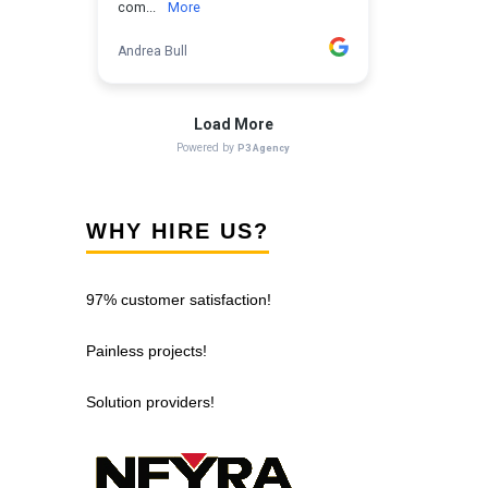
WHY HIRE US?
97% customer satisfaction!
Painless projects!
Solution providers!