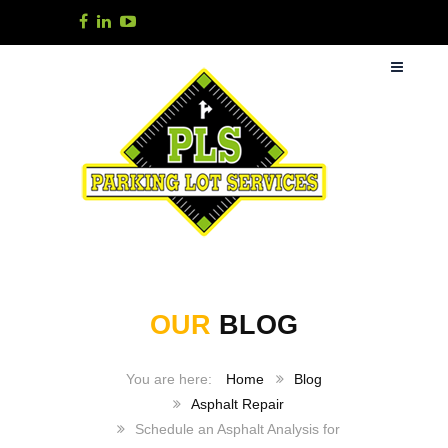
OUR
BLOG
Home
Blog
Asphalt Repair
Schedule an Asphalt Analysis for