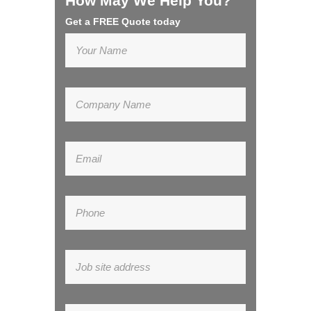
How May We Help You?
Get a FREE Quote today