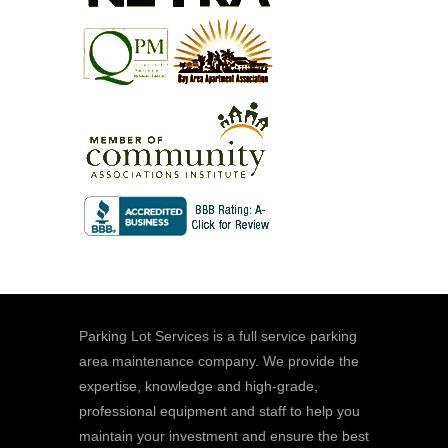
Parking Lot Services is a full service parking
area maintenance company. We provide the
expertise, knowledge and high-grade,
professional equipment and staff to help you
maintain your investment and ensure the best