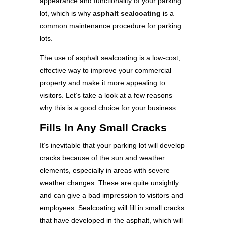
appearance and functionality of your parking
lot, which is why
asphalt sealcoating
is a
common maintenance procedure for parking
lots.
The use of asphalt sealcoating is a low-cost,
effective way to improve your commercial
property and make it more appealing to
visitors. Let’s take a look at a few reasons
why this is a good choice for your business.
Fills In Any Small Cracks
It’s inevitable that your parking lot will develop
cracks because of the sun and weather
elements, especially in areas with severe
weather changes. These are quite unsightly
and can give a bad impression to visitors and
employees. Sealcoating will fill in small cracks
that have developed in the asphalt, which will