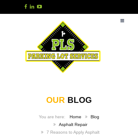
OUR
BLOG
Home
Blog
Asphalt Repair
7 Reasons to Apply Asphalt