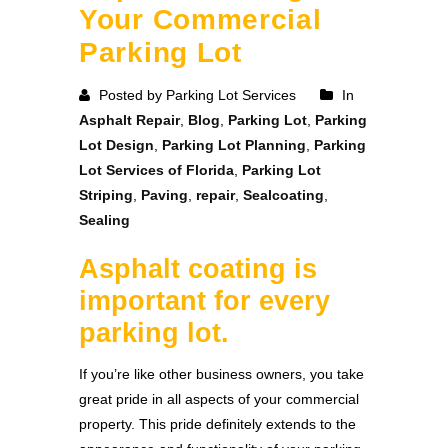
Your Commercial
Parking Lot
Posted by Parking Lot Services
In
Asphalt Repair
,
Blog
,
Parking Lot
,
Parking
Lot Design
,
Parking Lot Planning
,
Parking
Lot Services of Florida
,
Parking Lot
Striping
,
Paving
,
repair
,
Sealcoating
,
Sealing
Asphalt coating is
important for every
parking lot.
If you’re like other business owners, you take
great pride in all aspects of your commercial
property. This pride definitely extends to the