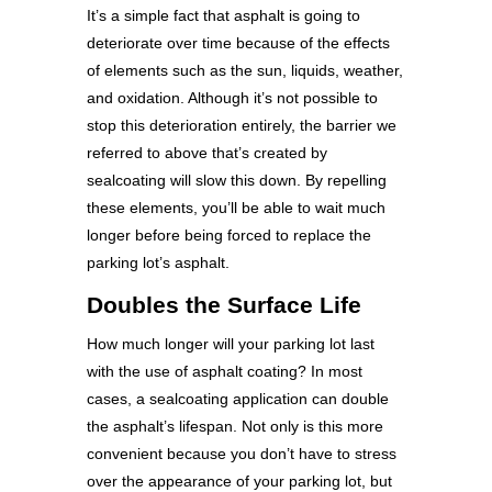
It’s a simple fact that asphalt is going to
deteriorate over time because of the effects
of elements such as the sun, liquids, weather,
and oxidation. Although it’s not possible to
stop this deterioration entirely, the barrier we
referred to above that’s created by
sealcoating will slow this down. By repelling
these elements, you’ll be able to wait much
longer before being forced to replace the
parking lot’s asphalt.
Doubles the Surface Life
How much longer will your parking lot last
with the use of asphalt coating? In most
cases, a sealcoating application can double
the asphalt’s lifespan. Not only is this more
convenient because you don’t have to stress
over the appearance of your parking lot, but