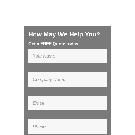
How May We Help You?
Get a FREE Quote today