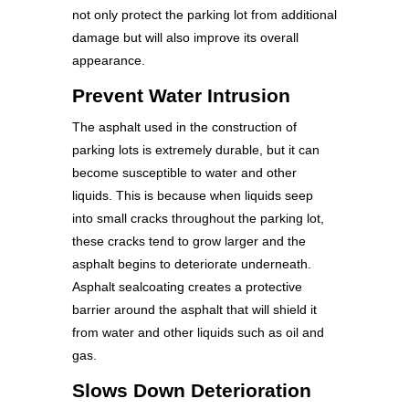
not only protect the parking lot from additional
damage but will also improve its overall
appearance.
Prevent Water Intrusion
The asphalt used in the construction of
parking lots is extremely durable, but it can
become susceptible to water and other
liquids. This is because when liquids seep
into small cracks throughout the parking lot,
these cracks tend to grow larger and the
asphalt begins to deteriorate underneath.
Asphalt sealcoating creates a protective
barrier around the asphalt that will shield it
from water and other liquids such as oil and
gas.
Slows Down Deterioration