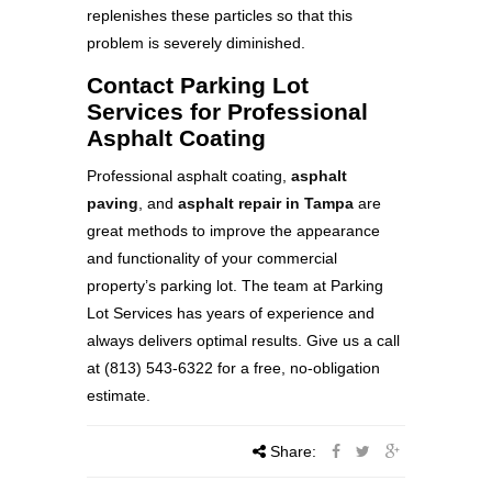
replenishes these particles so that this
problem is severely diminished.
Contact Parking Lot
Services for Professional
Asphalt Coating
Professional asphalt coating,
asphalt
paving
, and
asphalt repair in Tampa
are
great methods to improve the appearance
and functionality of your commercial
property’s parking lot. The team at Parking
Lot Services has years of experience and
always delivers optimal results. Give us a call
at (813) 543-6322 for a free, no-obligation
estimate.
Share: