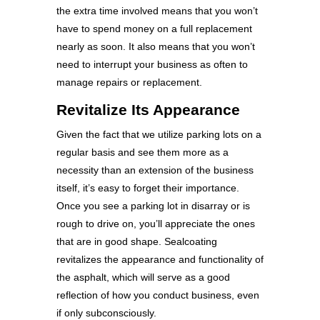
the extra time involved means that you won’t
have to spend money on a full replacement
nearly as soon. It also means that you won’t
need to interrupt your business as often to
manage repairs or replacement.
Revitalize Its Appearance
Given the fact that we utilize parking lots on a
regular basis and see them more as a
necessity than an extension of the business
itself, it’s easy to forget their importance.
Once you see a parking lot in disarray or is
rough to drive on, you’ll appreciate the ones
that are in good shape. Sealcoating
revitalizes the appearance and functionality of
the asphalt, which will serve as a good
reflection of how you conduct business, even
if only subconsciously.