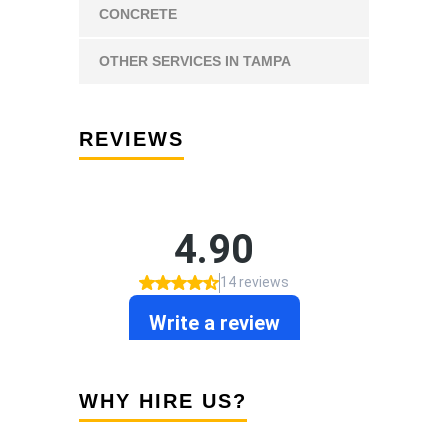
CONCRETE
OTHER SERVICES IN TAMPA
REVIEWS