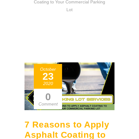
Coating to Your Commercial Parking
Lot
October
23
2020
0
Comment
7 Reasons to Apply
Asphalt Coating to