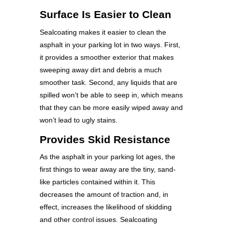
Surface Is Easier to Clean
Sealcoating makes it easier to clean the
asphalt in your parking lot in two ways. First,
it provides a smoother exterior that makes
sweeping away dirt and debris a much
smoother task. Second, any liquids that are
spilled won’t be able to seep in, which means
that they can be more easily wiped away and
won’t lead to ugly stains.
Provides Skid Resistance
As the asphalt in your parking lot ages, the
first things to wear away are the tiny, sand-
like particles contained within it. This
decreases the amount of traction and, in
effect, increases the likelihood of skidding
and other control issues. Sealcoating