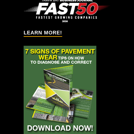
Solution providers!