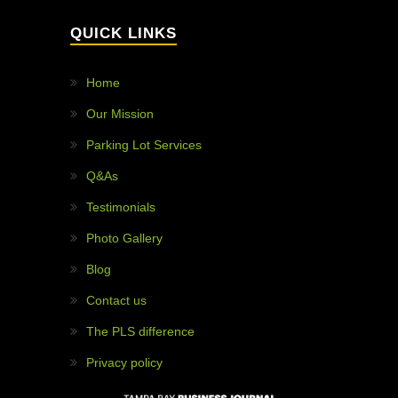
WHY HIRE US?
97% customer satisfaction!
Painless projects!