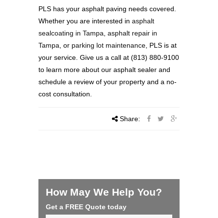
PLS has your asphalt paving needs covered.
Whether you are interested in
asphalt
sealcoating in Tampa
,
asphalt repair in
Tampa
, or
parking lot maintenance
, PLS is at
your service. Give us a call at (813) 880-9100
to learn more about our asphalt sealer and
schedule a review of your property and a no-
cost consultation.
Share:
How May We Help You?
Get a FREE Quote today