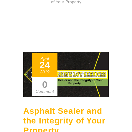
of Your Property
April
24
2019
0
Comment
Asphalt Sealer and
the Integrity of Your
Property