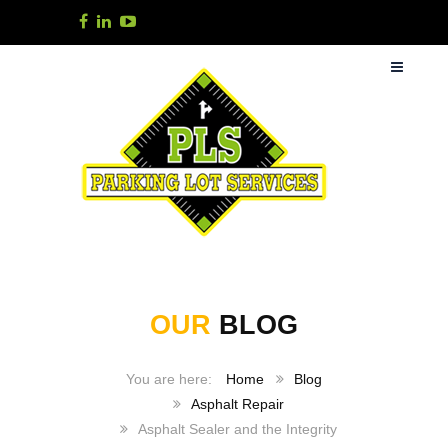
OUR
BLOG
Home
Blog
Asphalt Repair
Asphalt Sealer and the Integrity