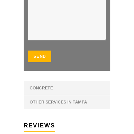
CONCRETE
OTHER SERVICES IN TAMPA
REVIEWS