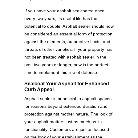
If you have your asphalt sealcoated once
every two years, its useful life has the
potential to double. Asphalt sealer should now
be considered an essential form of protection
against the elements, automotive fluids, and
threats of other varieties. If your property has
not been treated with asphalt sealer in the
past two years or longer, now is the perfect
time to implement this line of defense.
Sealcoat Your Asphalt for Enhanced
Curb Appeal
Asphalt sealer is beneficial to asphalt spaces
for reasons beyond extended duration and
protection against mother nature. The look of
your asphalt matters just as much as its
functionality. Customers are just as focused
on the look of your establishment as the