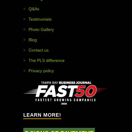
WHY HIRE US?
97% customer satisfaction!
Painless projects!
Solution providers!