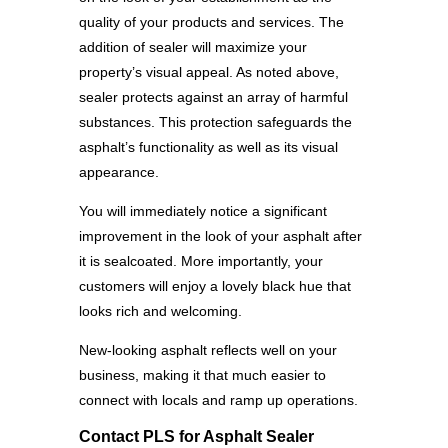
quality of your products and services. The
addition of sealer will maximize your
property’s visual appeal. As noted above,
sealer protects against an array of harmful
substances. This protection safeguards the
asphalt’s functionality as well as its visual
appearance.
You will immediately notice a significant
improvement in the look of your asphalt after
it is sealcoated. More importantly, your
customers will enjoy a lovely black hue that
looks rich and welcoming.
New-looking asphalt reflects well on your
business, making it that much easier to
connect with locals and ramp up operations.
Contact PLS for Asphalt Sealer