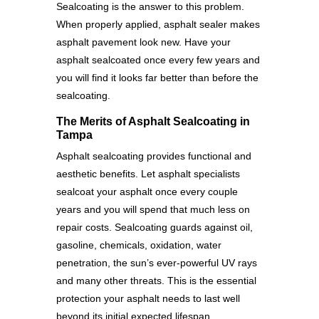
Sealcoating is the answer to this problem.
When properly applied, asphalt sealer makes
asphalt pavement look new. Have your
asphalt sealcoated once every few years and
you will find it looks far better than before the
sealcoating.
The Merits of Asphalt Sealcoating in
Tampa
Asphalt sealcoating provides functional and
aesthetic benefits. Let asphalt specialists
sealcoat your asphalt once every couple
years and you will spend that much less on
repair costs. Sealcoating guards against oil,
gasoline, chemicals, oxidation, water
penetration, the sun’s ever-powerful UV rays
and many other threats. This is the essential
protection your asphalt needs to last well
beyond its initial expected lifespan.