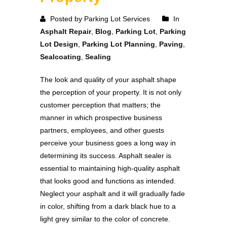
Posted by Parking Lot Services
In
Asphalt Repair
,
Blog
,
Parking Lot
,
Parking
Lot Design
,
Parking Lot Planning
,
Paving
,
Sealcoating
,
Sealing
The look and quality of your asphalt shape
the perception of your property. It is not only
customer perception that matters; the
manner in which prospective business
partners, employees, and other guests
perceive your business goes a long way in
determining its success. Asphalt sealer is
essential to maintaining high-quality asphalt
that looks good and functions as intended.
Neglect your asphalt and it will gradually fade
in color, shifting from a dark black hue to a
light grey similar to the color of concrete.