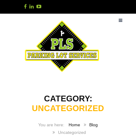
CATEGORY:
UNCATEGORIZED
Home
Blog
Uncategorized