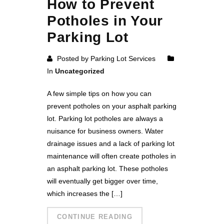
How to Prevent
Potholes in Your
Parking Lot
Posted by Parking Lot Services
In
Uncategorized
A few simple tips on how you can
prevent potholes on your asphalt parking
lot. Parking lot potholes are always a
nuisance for business owners. Water
drainage issues and a lack of parking lot
maintenance will often create potholes in
an asphalt parking lot. These potholes
will eventually get bigger over time,
which increases the […]
CONTINUE READING