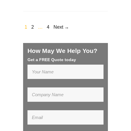
1
2
…
4
Next →
How May We Help You?
Get a FREE Quote today