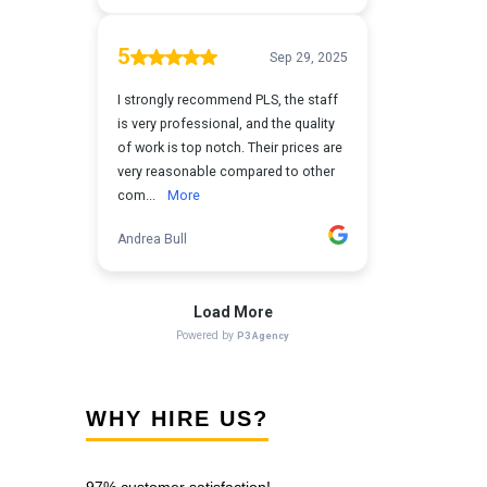
WHY HIRE US?
97% customer satisfaction!