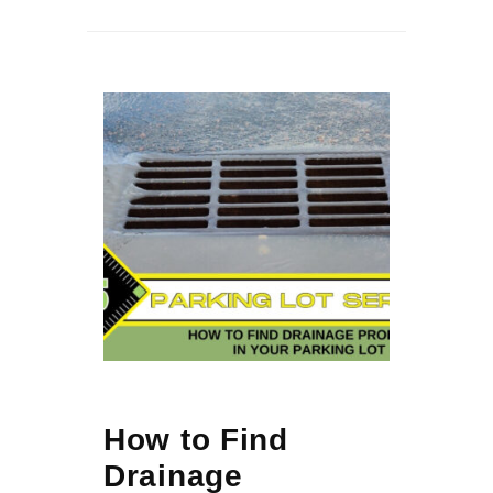
How to Find
Drainage