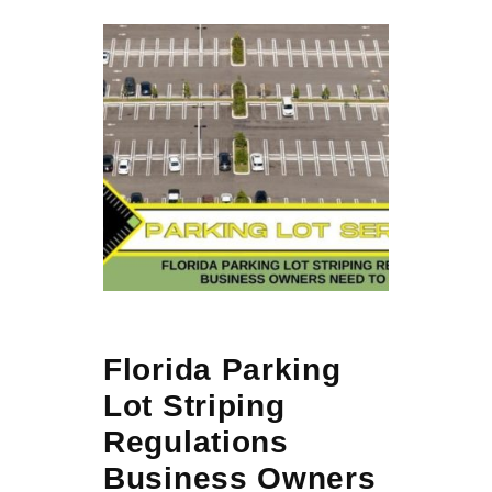
Florida Parking
Lot Striping
Regulations
Business Owners