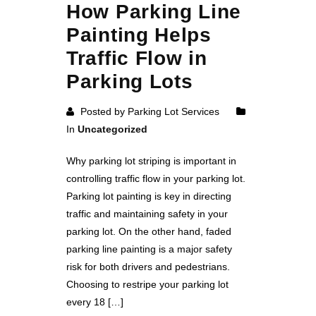
How Parking Line
Painting Helps
Traffic Flow in
Parking Lots
Posted by Parking Lot Services
In
Uncategorized
Why parking lot striping is important in
controlling traffic flow in your parking lot.
Parking lot painting is key in directing
traffic and maintaining safety in your
parking lot. On the other hand, faded
parking line painting is a major safety
risk for both drivers and pedestrians.
Choosing to restripe your parking lot
every 18 […]