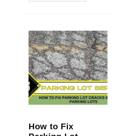
How to Fix