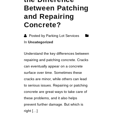
Between Patching
and Repairing
Concrete?
Posted by Parking Lot Services
In
Uncategorized
Understand the key differences between
repairing and patching concrete. Cracks
can eventually appear on a concrete
surface over time. Sometimes these
cracks are minor, while others can lead
to serious issues. Repairing or patching
concrete are great ways to take care of
these problems, and it also helps
prevent further damage. But which is
right […]