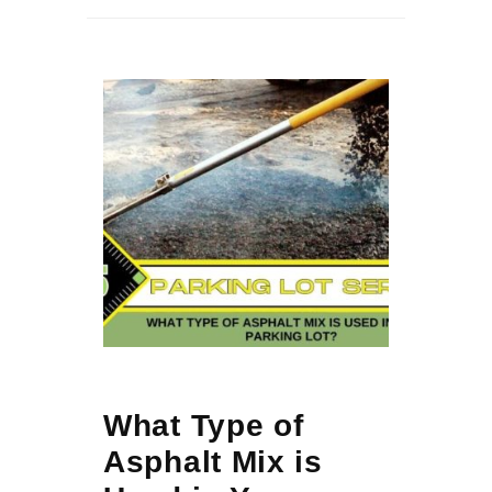
What Type of
Asphalt Mix is