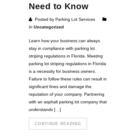
Need to Know
Posted by Parking Lot Services
In
Uncategorized
Learn how your business can always
stay in compliance with parking lot
striping regulations in Florida. Meeting
parking lot striping regulations in Florida
is a necessity for business owners.
Failure to follow these rules can result in
significant fines and damage the
reputation of your company. Partnering
with an asphalt parking lot company that
understands […]
CONTINUE READING