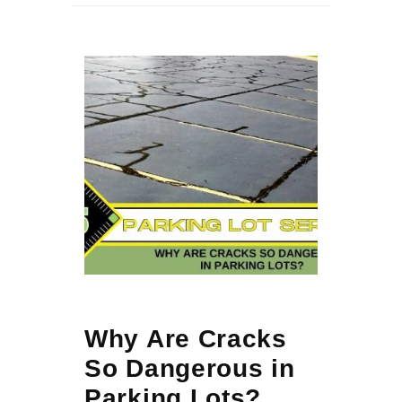
Why Are Cracks
So Dangerous in
Parking Lots?