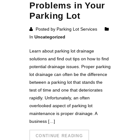
Problems in Your
Parking Lot
Posted by Parking Lot Services
In
Uncategorized
Learn about parking lot drainage
solutions and find out tips on how to find
potential drainage issues. Proper parking
lot drainage can often be the difference
between a parking lot that stands the
test of time and one that deteriorates
rapidly. Unfortunately, an often
overlooked aspect of parking lot
maintenance is proper drainage. A
business […]
CONTINUE READING