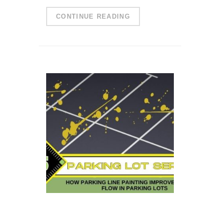
CONTINUE READING