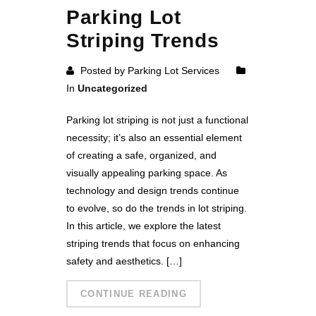
Parking Lot
Striping Trends
Posted by Parking Lot Services
In
Uncategorized
Parking lot striping is not just a functional
necessity; it’s also an essential element
of creating a safe, organized, and
visually appealing parking space. As
technology and design trends continue
to evolve, so do the trends in lot striping.
In this article, we explore the latest
striping trends that focus on enhancing
safety and aesthetics. […]
CONTINUE READING