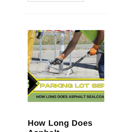
How Long Does