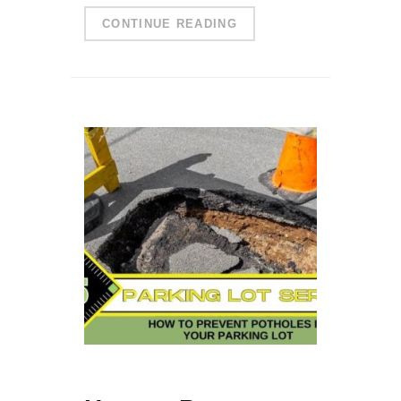
CONTINUE READING