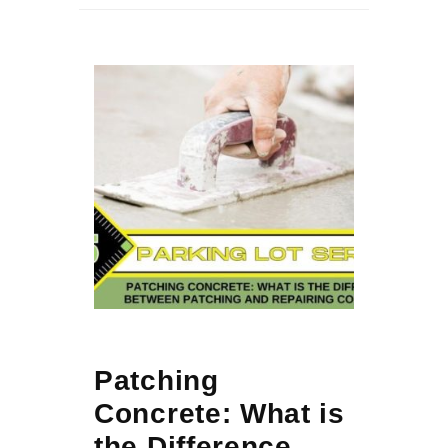
Patching
Concrete: What is
the Difference