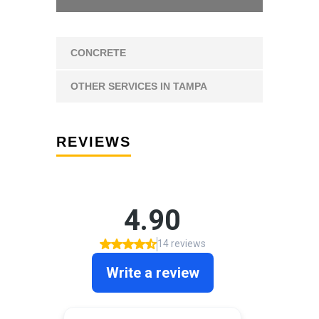
CONCRETE
OTHER SERVICES IN TAMPA
REVIEWS