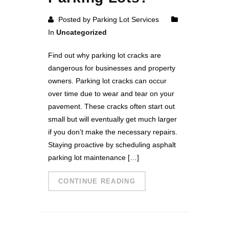
Posted by Parking Lot Services
In
Uncategorized
Find out why parking lot cracks are
dangerous for businesses and property
owners. Parking lot cracks can occur
over time due to wear and tear on your
pavement. These cracks often start out
small but will eventually get much larger
if you don’t make the necessary repairs.
Staying proactive by scheduling asphalt
parking lot maintenance […]
CONTINUE READING