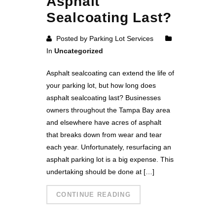
Asphalt
Sealcoating Last?
Posted by Parking Lot Services
In
Uncategorized
Asphalt sealcoating can extend the life of
your parking lot, but how long does
asphalt sealcoating last? Businesses
owners throughout the Tampa Bay area
and elsewhere have acres of asphalt
that breaks down from wear and tear
each year. Unfortunately, resurfacing an
asphalt parking lot is a big expense. This
undertaking should be done at […]
CONTINUE READING