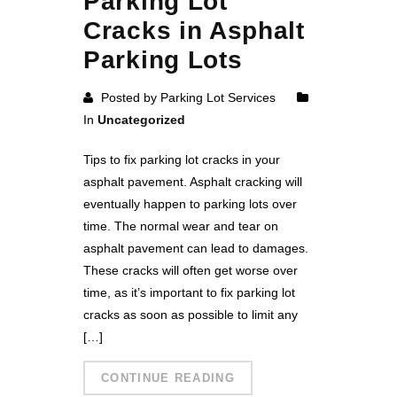
Parking Lot
Cracks in Asphalt
Parking Lots
Posted by Parking Lot Services
In
Uncategorized
Tips to fix parking lot cracks in your
asphalt pavement. Asphalt cracking will
eventually happen to parking lots over
time. The normal wear and tear on
asphalt pavement can lead to damages.
These cracks will often get worse over
time, as it’s important to fix parking lot
cracks as soon as possible to limit any
[…]
CONTINUE READING