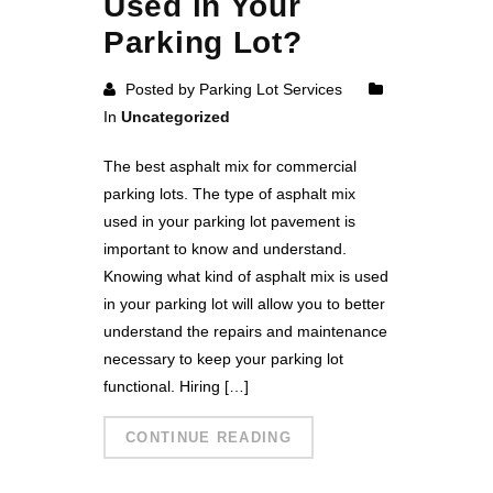
Used in Your
Parking Lot?
Posted by Parking Lot Services
In
Uncategorized
The best asphalt mix for commercial
parking lots. The type of asphalt mix
used in your parking lot pavement is
important to know and understand.
Knowing what kind of asphalt mix is used
in your parking lot will allow you to better
understand the repairs and maintenance
necessary to keep your parking lot
functional. Hiring […]
CONTINUE READING