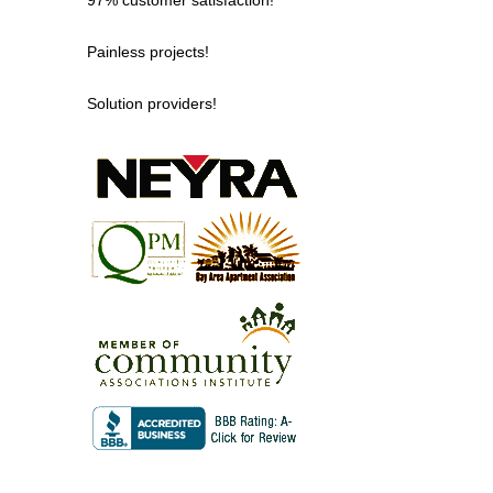
Painless projects!
Solution providers!