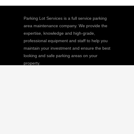
Parking Lot Services is a full service parking
area maintenance company. We provide the
expertise, knowledge and high-grade,
professional equipment and staff to help you
maintain your investment and ensure the best
looking and safe parking areas on your
property.
We
Giving |
Learn More
8511 Sunstate Street, #101, Tampa, FL
33634
(813) 880-9100
CGC1512668 / C-10474