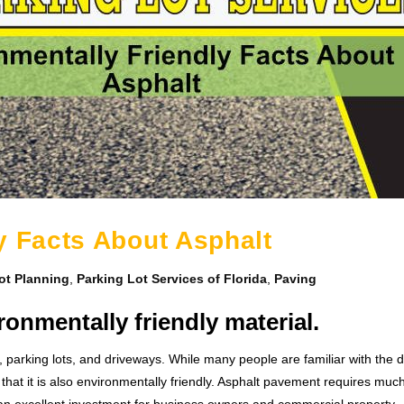
y Facts About Asphalt
ot Planning
,
Parking Lot Services of Florida
,
Paving
onmentally friendly material.
s, parking lots, and driveways. While many people are familiar with the d
 that it is also environmentally friendly. Asphalt pavement requires muc