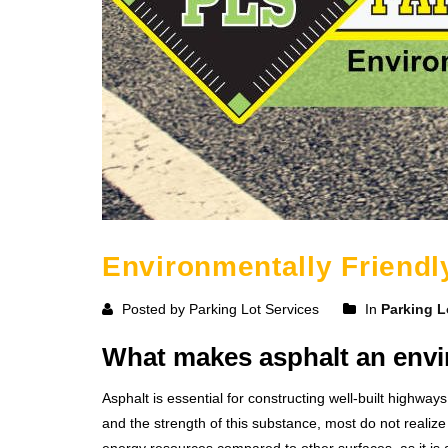
Environmentally Friendl
Posted by Parking Lot Services
In
Parking L
What makes asphalt an envir
Asphalt is essential for constructing well-built highway
and the strength of this substance, most do not realize