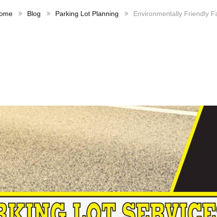
ome
Blog
Parking Lot Planning
Environmentally Friendly F