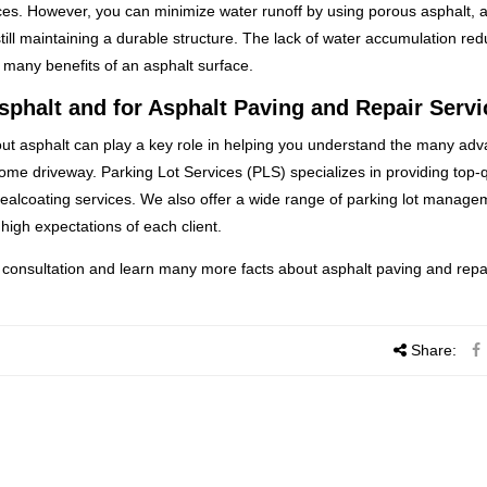
aces. However, you can minimize water runoff by using porous asphalt, a
still maintaining a durable structure. The lack of water accumulation re
e many benefits of an asphalt surface.
sphalt and for Asphalt Paving and Repair Servi
out asphalt can play a key role in helping you understand the many ad
home driveway. Parking Lot Services (PLS) specializes in providing top-q
sealcoating services. We also offer a wide range of parking lot manage
high expectations of each client.
 consultation and learn many more facts about asphalt paving and repa
Share: