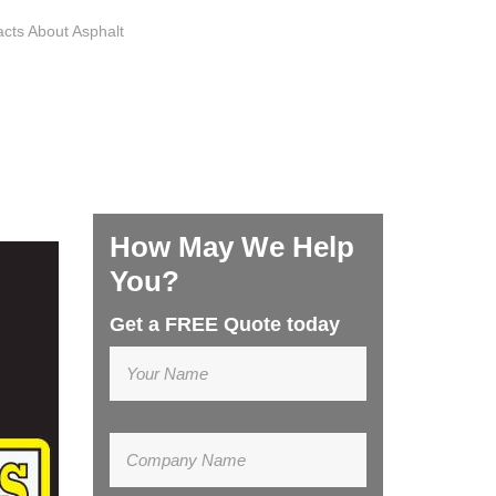
acts About Asphalt
How May We Help
You?
Get a FREE Quote today