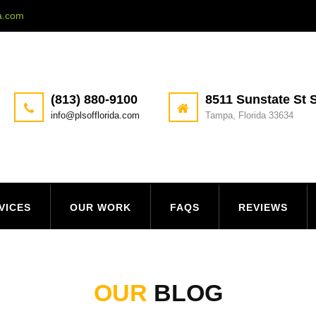
da.com
(813) 880-9100
8511 Sunstate St S
info@plsofflorida.com
Tampa, Florida 33634
VICES
OUR WORK
FAQS
REVIEWS
OUR
BLOG