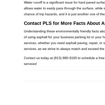
Water runoff is a significant issue for hard paved surf
allows water to easily pass through the surface, while 
chance of trip hazards, and it is just another one of th
Contact PLS for More Facts About A
Understanding these environmentally friendly facts ab
of using asphalt for your business parking lot or your 
services, whether you need asphalt paving, repair, or 
services, as we strive to always match and exceed the 
Contact us today at (813) 880-9100 to schedule a free
services!