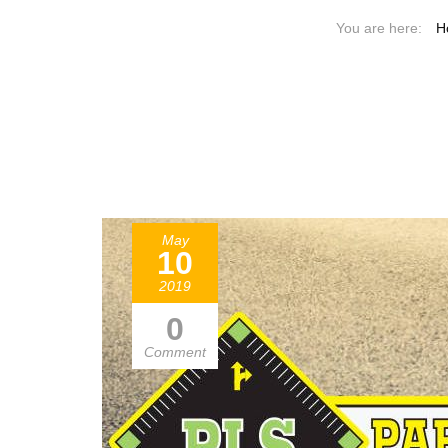
H
May
10
2019
0
Comment