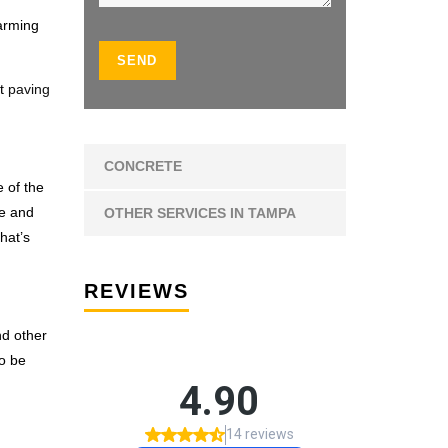
arming
lt
paving
CONCRETE
e of the
te and
OTHER SERVICES IN TAMPA
hat’s
REVIEWS
nd other
to be