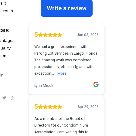
s it
duces the
ces
vantages
uality
ment
ir