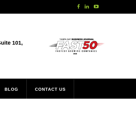
uite 101,
BLOG
CONTACT US