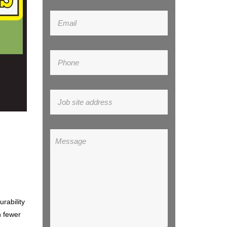
urability
h fewer