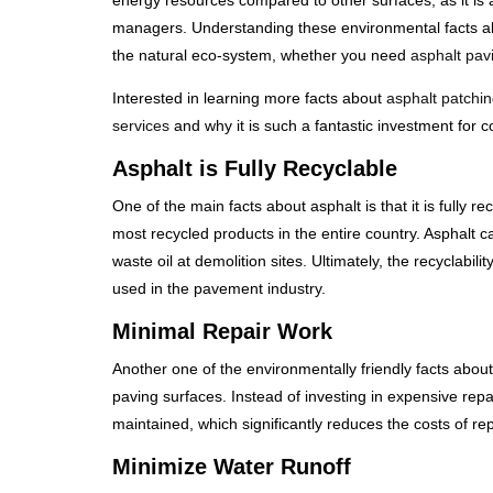
energy resources compared to other surfaces, as it is
managers. Understanding these environmental facts abo
the natural eco-system, whether you need
asphalt pav
Interested in learning more facts about
asphalt patchin
services
and why it is such a fantastic investment fo
Asphalt is Fully Recyclable
One of the main facts about asphalt is that it is fully 
most recycled products in the entire country. Asphalt ca
waste oil at demolition sites. Ultimately, the recyclabil
used in the pavement industry.
Minimal Repair Work
Another one of the environmentally friendly facts about
paving surfaces. Instead of investing in expensive repa
maintained, which significantly reduces the costs of r
Minimize Water Runoff