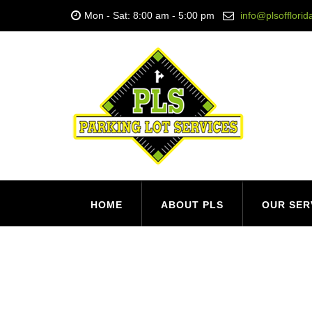
Mon - Sat: 8:00 am - 5:00 pm
info@plsofflori
HOME
ABOUT PLS
OUR SER