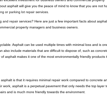
 an excellent investment for business owners and commercial property
ut asphalt will give you the peace of mind to know that you are not h
ing
or
parking lot repair
services.
g and repair
services? Here are just a few important facts about aspha
r commercial property managers and business owners.
recyclable. Asphalt can be used multiple times with minimal loss and is on
n also include materials that are difficult to dispose of, such as concre
ity of asphalt makes it one of the most environmentally friendly products t
 asphalt is that it requires minimal repair work compared to concrete a
ir work, asphalt is a perpetual pavement that only needs the top layer 
epairs and is much more friendly towards the environment.