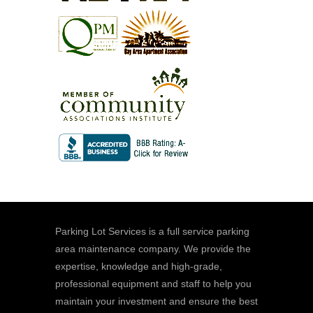
Parking Lot Services is a full service parking
area maintenance company. We provide the
expertise, knowledge and high-grade,
professional equipment and staff to help you
maintain your investment and ensure the best