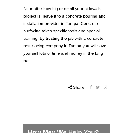
No matter how big or small your sidewalk
project is, leave it to a concrete pouring and
installation provider in Tampa. Concrete
surfacing takes specific tools and special
training. By trusting the job with a concrete
resurfacing company in Tampa you will save
yourself lots of time and money in the long
run.
Share:
How May We Help You?