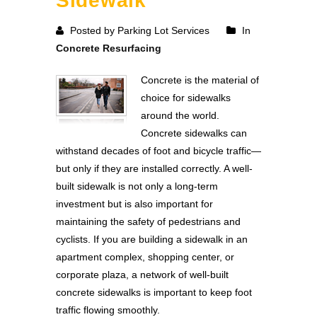
Sidewalk
Posted by Parking Lot Services
In
Concrete Resurfacing
Concrete is the material of
choice for sidewalks
around the world.
Concrete sidewalks can
withstand decades of foot and bicycle traffic—
but only if they are installed correctly. A well-
built sidewalk is not only a long-term
investment but is also important for
maintaining the safety of pedestrians and
cyclists. If you are building a sidewalk in an
apartment complex, shopping center, or
corporate plaza, a network of well-built
concrete sidewalks is important to keep foot
traffic flowing smoothly.