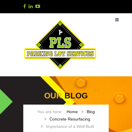
OUR
BLOG
Home
Blog
Concrete Resurfacing
Importance of a Well-Built