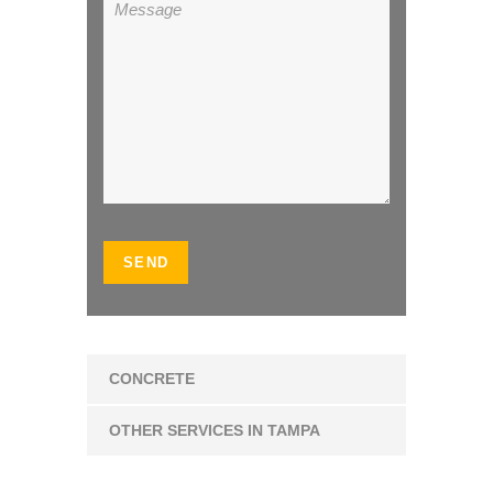
CONCRETE
OTHER SERVICES IN TAMPA