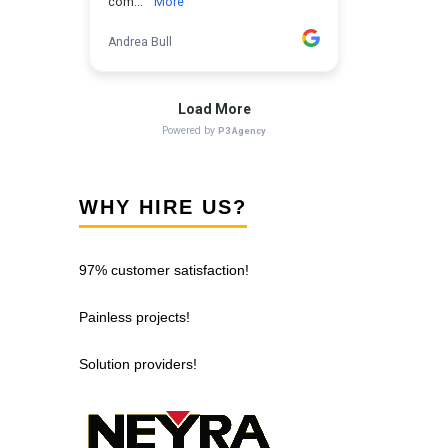
WHY HIRE US?
97% customer satisfaction!
Painless projects!
Solution providers!