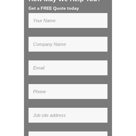
Get a FREE Quote today