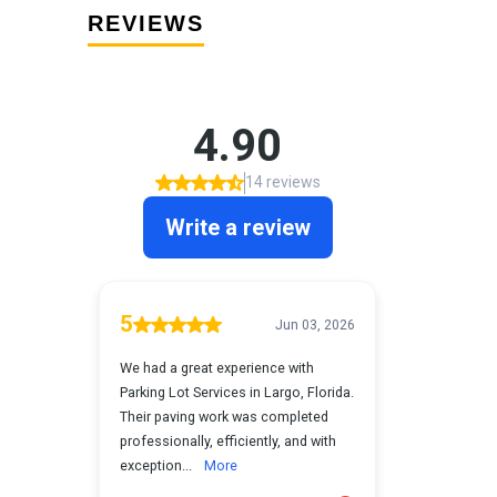
REVIEWS