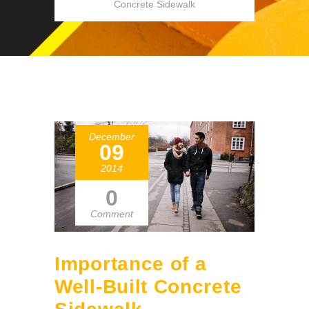
Concrete Sidewalk
December
09
2014
0
Comment
Importance of a
Well-Built Concrete