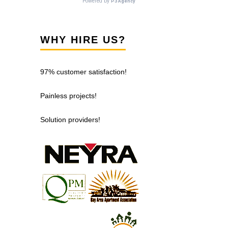
WHY HIRE US?
97% customer satisfaction!
Painless projects!
Solution providers!