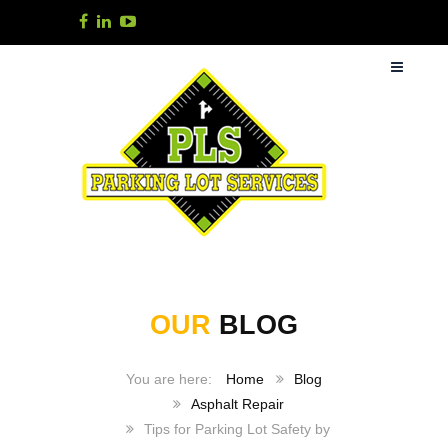
OUR
BLOG
Home
Blog
Asphalt Repair
Tips for Parking Lot Safety by