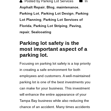
Posted by Parking Lot Services
In
Asphalt Repair
,
Blog
,
maintenance
,
Parking Lot
,
Parking Lot Design
,
Parking
Lot Planning
,
Parking Lot Services of
Florida
,
Parking Lot Striping
,
Paving
,
repair
,
Sealcoating
Parking lot safety is the
most important aspect of a
parking lot.
Focusing on parking lot safety is a top priority
in creating a safe environment for both
employees and customers. A well-maintained
parking lot is one of the best investments you
can make for your business. This investment
will enhance the entire appearance of your
Tampa Bay business while also reducing the
chance of an accident. Many times accidents