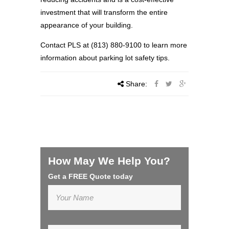
investment that will transform the entire
appearance of your building.
Contact PLS at (813) 880-9100 to learn more
information about parking lot safety tips.
Share:
How May We Help You?
Get a FREE Quote today