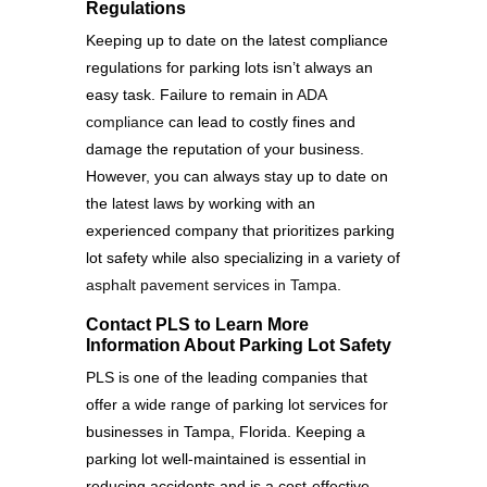
Regulations
Keeping up to date on the latest compliance
regulations for parking lots isn’t always an
easy task. Failure to remain in
ADA
compliance
can lead to costly fines and
damage the reputation of your business.
However, you can always stay up to date on
the latest laws by working with an
experienced company that prioritizes parking
lot safety while also specializing in a variety of
asphalt pavement services in Tampa
.
Contact PLS to Learn More
Information About Parking Lot Safety
PLS is one of the leading companies that
offer a wide range of parking lot services for
businesses in Tampa, Florida. Keeping a
parking lot well-maintained is essential in
reducing accidents and is a cost-effective