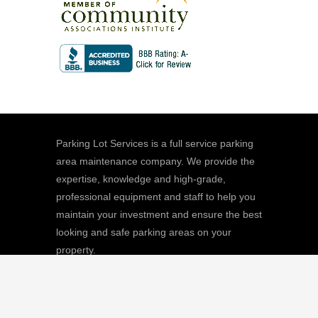
Parking Lot Services is a full service parking
area maintenance company. We provide the
expertise, knowledge and high-grade,
professional equipment and staff to help you
maintain your investment and ensure the best
looking and safe parking areas on your
property.
We
Giving |
Learn More
8511 Sunstate Street, #101, Tampa, FL
33634