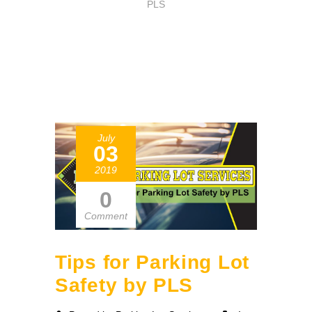
PLS
July
03
2019
0
Comment
Tips for Parking Lot
Safety by PLS