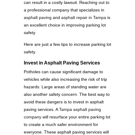
can result in a costly lawsuit. Reaching out to
a professional company that specializes in
asphalt paving
and
asphalt repair in Tampa
is
an excellent choice in improving parking lot
safety.
Here are just a few tips to increase parking lot
safety.
Invest in Asphalt Paving Services
Potholes can cause significant damage to
vehicles while also increasing the risk of trip
hazards. Large areas of standing water are
also another safety concern. The best way to
avoid these dangers is to invest in asphalt
paving services. A
Tampa asphalt paving
company
will resurface your entire parking lot
to create a much safer environment for
everyone. These asphalt paving services will