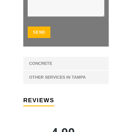
CONCRETE
OTHER SERVICES IN TAMPA
REVIEWS