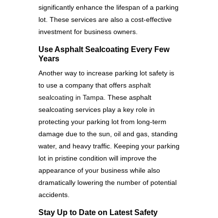
significantly enhance the lifespan of a parking
lot. These services are also a cost-effective
investment for business owners.
Use Asphalt Sealcoating Every Few
Years
Another way to increase parking lot safety is
to use a company that offers
asphalt
sealcoating in Tampa
. These asphalt
sealcoating services play a key role in
protecting your parking lot from long-term
damage due to the sun, oil and gas, standing
water, and heavy traffic. Keeping your parking
lot in pristine condition will improve the
appearance of your business while also
dramatically lowering the number of potential
accidents.
Stay Up to Date on Latest Safety