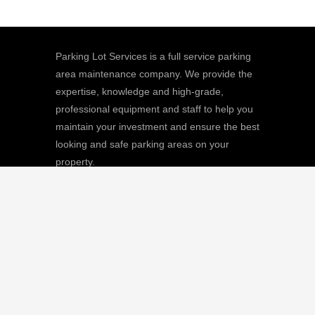
Parking Lot Services is a full service parking
area maintenance company. We provide the
expertise, knowledge and high-grade,
professional equipment and staff to help you
maintain your investment and ensure the best
looking and safe parking areas on your
property.
We
Giving |
Learn More
8511 Sunstate Street, #101, Tampa, FL
33634
(813) 880-9100
CGC1512668 / C-10474