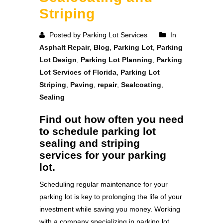
Striping
Posted by Parking Lot Services
In
Asphalt Repair
,
Blog
,
Parking Lot
,
Parking
Lot Design
,
Parking Lot Planning
,
Parking
Lot Services of Florida
,
Parking Lot
Striping
,
Paving
,
repair
,
Sealcoating
,
Sealing
Find out how often you need
to schedule parking lot
sealing and striping
services for your parking
lot.
Scheduling regular maintenance for your
parking lot is key to prolonging the life of your
investment while saving you money. Working
with a company specializing in parking lot