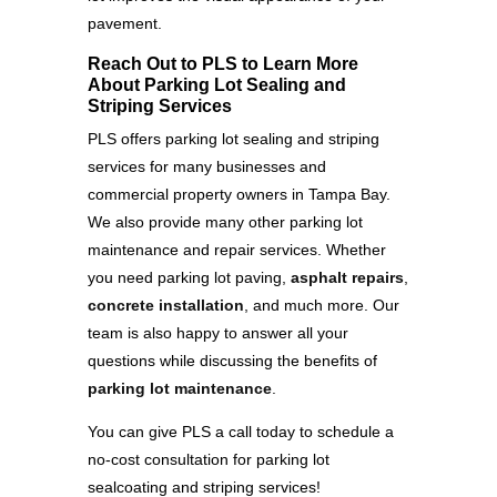
pavement.
Reach Out to PLS to Learn More
About Parking Lot Sealing and
Striping Services
PLS offers parking lot sealing and striping
services for many businesses and
commercial property owners in Tampa Bay.
We also provide many other parking lot
maintenance and repair services. Whether
you need parking lot paving,
asphalt repairs
,
concrete installation
, and much more. Our
team is also happy to answer all your
questions while discussing the benefits of
parking lot maintenance
.
You can give PLS a call today to schedule a
no-cost consultation for parking lot
sealcoating and striping services!