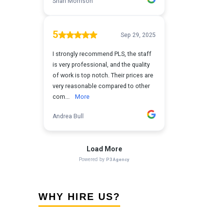
WHY HIRE US?