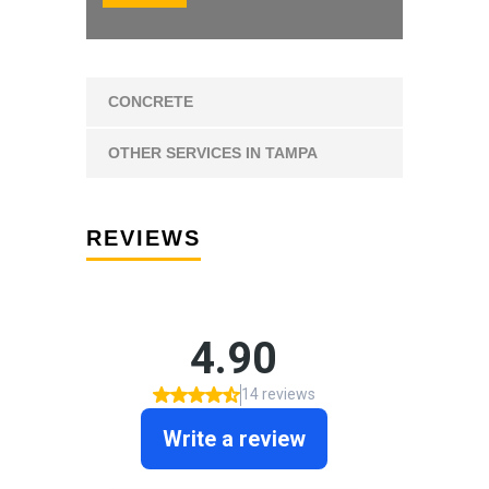
CONCRETE
OTHER SERVICES IN TAMPA
REVIEWS