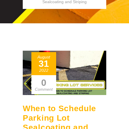
Sealcoating and Striping
August
31
2022
0
Comment
When to Schedule
Parking Lot
Sealcoating and