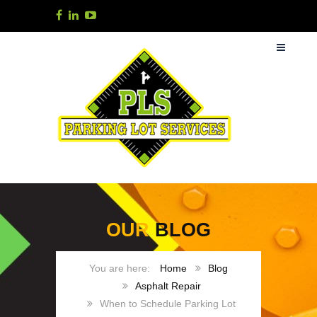
OUR
BLOG
Home
Blog
Asphalt Repair
When to Schedule Parking Lot