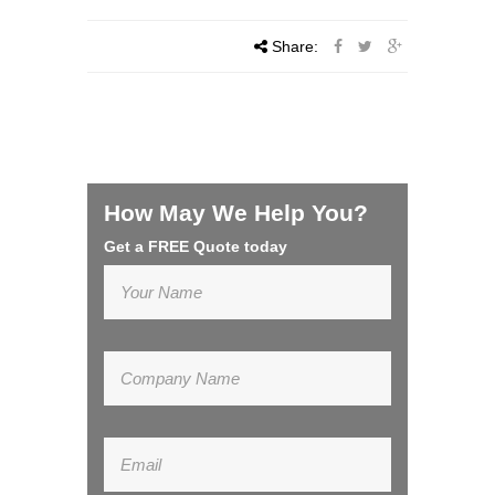
Share:
How May We Help You?
Get a FREE Quote today