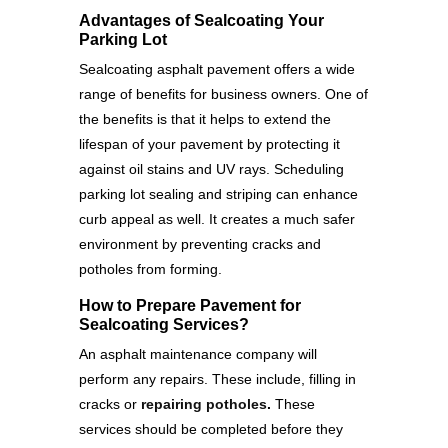
Advantages of Sealcoating Your
Parking Lot
Sealcoating asphalt pavement offers a wide
range of benefits for business owners. One of
the benefits is that it helps to extend the
lifespan of your pavement by protecting it
against oil stains and UV rays. Scheduling
parking lot sealing and striping can enhance
curb appeal as well. It creates a much safer
environment by preventing cracks and
potholes from forming.
How to Prepare Pavement for
Sealcoating Services?
An asphalt maintenance company will
perform any repairs. These include, filling in
cracks or
repairing potholes
.
These
services should be completed before they