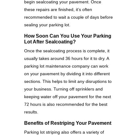
begin sealcoating your pavement. Once
these repairs are finished, it’s often
recommended to wait a couple of days before
sealing your parking lot.
How Soon Can You Use Your Parking
Lot After Sealcoating?
Once the sealcoating process is complete, it
usually takes around 36 hours for it to dry. A
parking lot maintenance company can work
on your pavement by dividing it into different
sections. This helps to limit any disruptions to
your business. Turning off sprinklers and
keeping water off your pavement for the next
72 hours is also recommended for the best
results.
Benefits of Restriping Your Pavement
Parking lot striping also offers a variety of