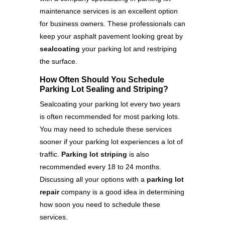
maintenance services is an excellent option
for business owners. These professionals can
keep your asphalt pavement looking great by
sealcoating
your parking lot and restriping
the surface.
How Often Should You Schedule
Parking Lot Sealing and Striping?
Sealcoating your parking lot every two years
is often recommended for most parking lots.
You may need to schedule these services
sooner if your parking lot experiences a lot of
traffic.
Parking lot striping
is also
recommended every 18 to 24 months.
Discussing all your options with a
parking lot
repair
company is a good idea in determining
how soon you need to schedule these
services.