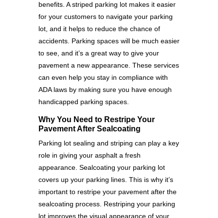
benefits. A striped parking lot makes it easier
for your customers to navigate your parking
lot, and it helps to reduce the chance of
accidents. Parking spaces will be much easier
to see, and it’s a great way to give your
pavement a new appearance. These services
can even help you stay in compliance with
ADA laws by making sure you have enough
handicapped parking spaces.
Why You Need to Restripe Your
Pavement After Sealcoating
Parking lot sealing and striping can play a key
role in giving your asphalt a fresh
appearance. Sealcoating your parking lot
covers up your parking lines. This is why it’s
important to restripe your pavement after the
sealcoating process. Restriping your parking
lot improves the visual appearance of your