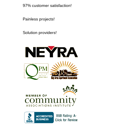
97% customer satisfaction!
Painless projects!
Solution providers!