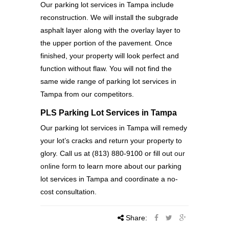
Our parking lot services in Tampa include
reconstruction. We will install the subgrade
asphalt layer along with the overlay layer to
the upper portion of the pavement. Once
finished, your property will look perfect and
function without flaw. You will not find the
same wide range of parking lot services in
Tampa from our competitors.
PLS Parking Lot Services in Tampa
Our parking lot services in Tampa will remedy
your lot’s cracks and return your property to
glory. Call us at (813) 880-9100 or fill out
our
online form
to learn more about our parking
lot services in Tampa and coordinate a no-
cost consultation.
Share: