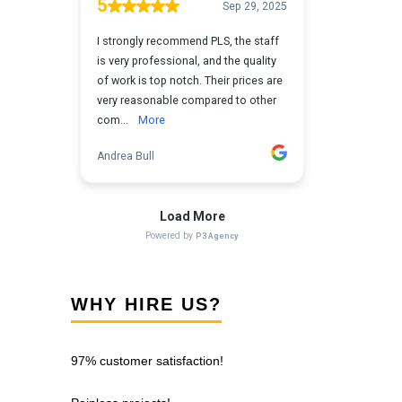
WHY HIRE US?
97% customer satisfaction!