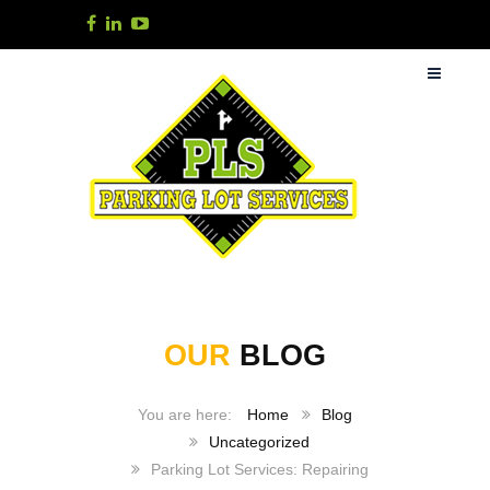
OUR
BLOG
Home
Blog
Uncategorized
Parking Lot Services: Repairing