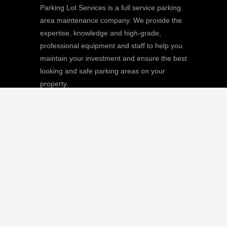
Parking Lot Services is a full service parking
area maintenance company. We provide the
expertise, knowledge and high-grade,
professional equipment and staff to help you
maintain your investment and ensure the best
looking and safe parking areas on your
property.
We
Giving |
Learn More
8511 Sunstate Street, #101, Tampa, FL
33634
(813) 880-9100
CGC1512668 / C-10474
QUICK LINKS