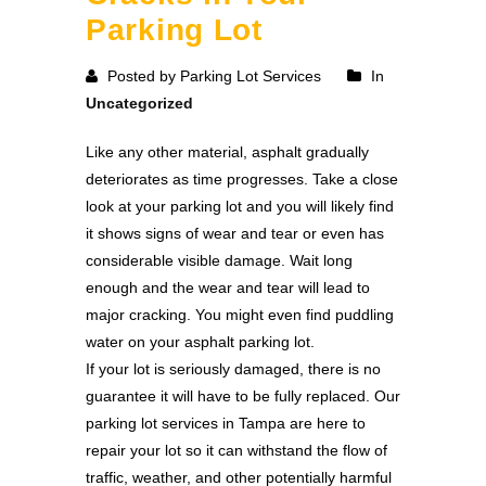
Parking Lot
Posted by Parking Lot Services
In
Uncategorized
Like any other material, asphalt gradually
deteriorates as time progresses. Take a close
look at your parking lot and you will likely find
it shows signs of wear and tear or even has
considerable visible damage. Wait long
enough and the wear and tear will lead to
major cracking. You might even find puddling
water on your asphalt parking lot.
If your lot is seriously damaged, there is no
guarantee it will have to be fully replaced. Our
parking lot services in Tampa are here to
repair your lot so it can withstand the flow of
traffic, weather, and other potentially harmful