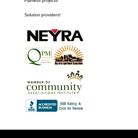
Painless projects!
Solution providers!