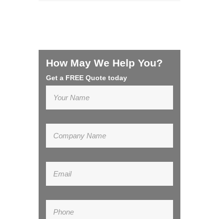
How May We Help You?
Get a FREE Quote today