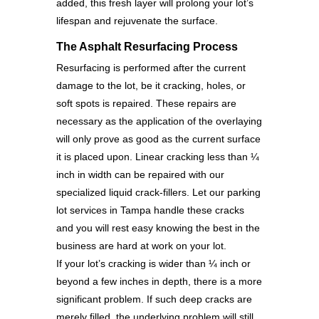
added, this fresh layer will prolong your lot’s
lifespan and rejuvenate the surface.
The Asphalt Resurfacing Process
Resurfacing is performed after the current
damage to the lot, be it cracking, holes, or
soft spots is repaired. These repairs are
necessary as the application of the overlaying
will only prove as good as the current surface
it is placed upon. Linear cracking less than ¼
inch in width can be repaired with our
specialized liquid crack-fillers. Let our parking
lot services in Tampa handle these cracks
and you will rest easy knowing the best in the
business are hard at work on your lot.
If your lot’s cracking is wider than ¼ inch or
beyond a few inches in depth, there is a more
significant problem. If such deep cracks are
merely filled, the underlying problem will still