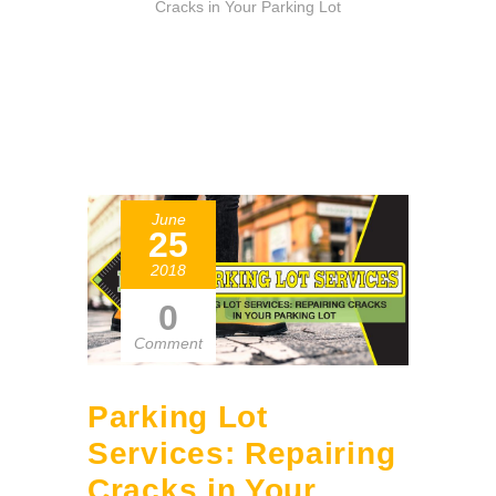
Cracks in Your Parking Lot
June
25
2018
0
Comment
Parking Lot
Services: Repairing
Cracks in Your