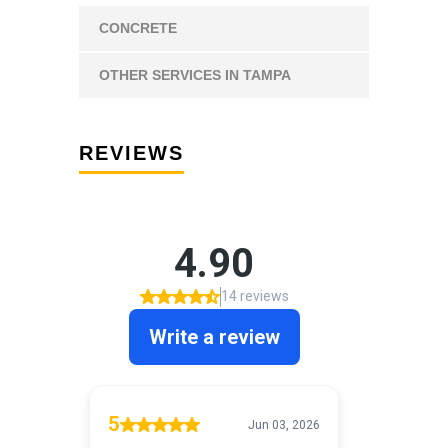
CONCRETE
OTHER SERVICES IN TAMPA
REVIEWS