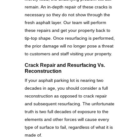
remain. An in-depth repair of these cracks is
necessary so they do not show through the
fresh asphalt layer. Our team will perform
these repairs and get your property back to
tip-top shape. Once resurfacing is performed,
the prior damage will no longer pose a threat
to customers and staff visiting your property.
Crack Repair
and Resurfacing Vs.
Reconstruction
If your asphalt parking lot is nearing two
decades in age, you should consider a full
reconstruction as opposed to crack repair
and subsequent resurfacing. The unfortunate
truth is two full decades of exposure to the
elements and other forces will cause every
type of surface to fail, regardless of what it is
made of.