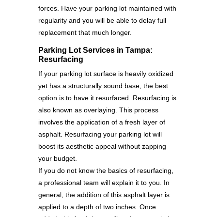
forces. Have your parking lot maintained with
regularity and you will be able to delay full
replacement that much longer.
Parking Lot Services in Tampa:
Resurfacing
If your parking lot surface is heavily oxidized
yet has a structurally sound base, the best
option is to have it resurfaced. Resurfacing is
also known as overlaying. This process
involves the application of a fresh layer of
asphalt. Resurfacing your parking lot will
boost its aesthetic appeal without zapping
your budget.
If you do not know the basics of resurfacing,
a professional team will explain it to you. In
general, the addition of this asphalt layer is
applied to a depth of two inches. Once