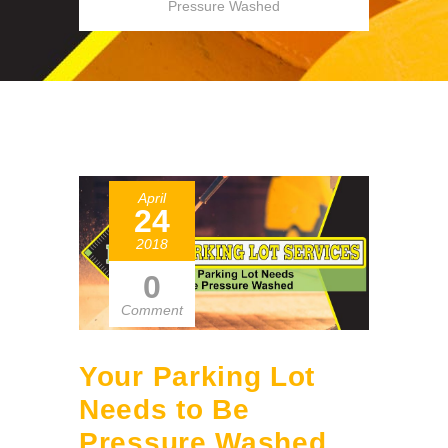
Pressure Washed
April
24
2018
0
Comment
Your Parking Lot
Needs to Be
Pressure Washed