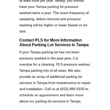
at least once per year. Ideally, you should
have your Tampa parking lot pressure
washed twice a year. The exact frequency of
sweeping, debris removal and pressure
washing will be higher or lower based on lot
size.
Contact PLS for More Information
About Parking Lot Services in Tampa
If your Tampa parking lot has not been
pressure washed in the past year, it is
overdue for a cleaning. PLS pressure washes
Tampa parking lots of all sizes. We also
provide an array of additional parking lot
services in Tampa from maintenance to repair
and installation. Call us at (813) 880-9100 to
schedule an appointment
and learn more
about our parking lot services in Tampa.