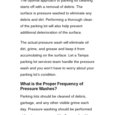
The optimal approach to parking lot cleaning
starts off with a removal of debris. The
surface is pressure washed to eliminate any
debris and dirt. Performing a thorough clean
of the parking lot will also help prevent
additional deterioration of the surface.
The actual pressure wash will eliminate oil
dirt, grime, and grease and keep it from
accumulating on the surface. Let a Tampa
parking lot services team handle the pressure
wash and you won’t have to worry about your
parking lot’s condition.
What is the Proper Frequency of
Pressure Washes?
Parking lots should be cleaned of debris,
garbage, and any other visible grime each
day. Pressure washing should be performed