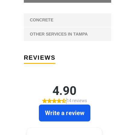
CONCRETE
OTHER SERVICES IN TAMPA
REVIEWS