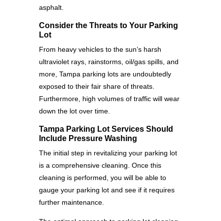
asphalt.
Consider the Threats to Your Parking
Lot
From heavy vehicles to the sun’s harsh
ultraviolet rays, rainstorms, oil/gas spills, and
more, Tampa parking lots are undoubtedly
exposed to their fair share of threats.
Furthermore, high volumes of traffic will wear
down the lot over time.
Tampa Parking Lot Services Should
Include Pressure Washing
The initial step in revitalizing your parking lot
is a comprehensive cleaning. Once this
cleaning is performed, you will be able to
gauge your parking lot and see if it requires
further maintenance.