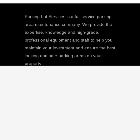
Parking Lot Services is a full service parking
area maintenance company. We provide the
expertise, knowledge and high-grade,
professional equipment and staff to help you
maintain your investment and ensure the best
looking and safe parking areas on your
property.
We
Giving |
Learn More
8511 Sunstate Street, #101, Tampa, FL
33634
(813) 880-9100
CGC1512668 / C-10474