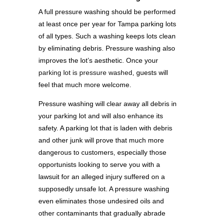
A full pressure washing should be performed
at least once per year for Tampa parking lots
of all types. Such a washing keeps lots clean
by eliminating debris. Pressure washing also
improves the lot’s aesthetic. Once your
parking lot is pressure washed
, guests will
feel that much more welcome.
Pressure washing will clear away all debris in
your parking lot and will also enhance its
safety. A parking lot that is laden with debris
and other junk will prove that much more
dangerous to customers, especially those
opportunists looking to serve you with a
lawsuit for an alleged injury suffered on a
supposedly unsafe lot. A pressure washing
even eliminates those undesired oils and
other contaminants that gradually abrade