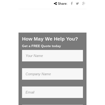
Share:
How May We Help You?
Get a FREE Quote today