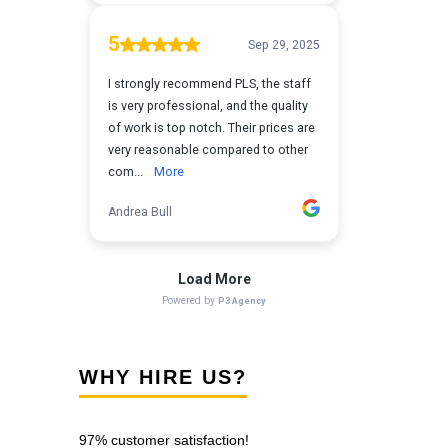
WHY HIRE US?
97% customer satisfaction!