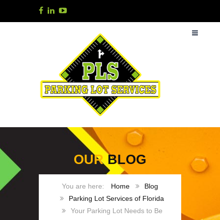
OUR
BLOG
Home
Blog
Parking Lot Services of Florida
Your Parking Lot Needs to Be