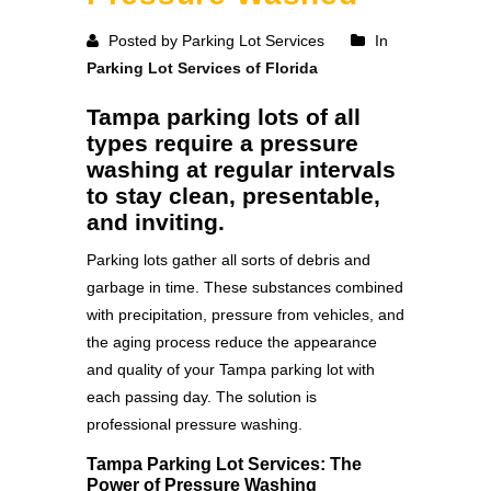
Posted by Parking Lot Services
In
Parking Lot Services of Florida
Tampa parking lots of all
types require a pressure
washing at regular intervals
to stay clean, presentable,
and inviting.
Parking lots gather all sorts of debris and
garbage in time. These substances combined
with precipitation, pressure from vehicles, and
the aging process reduce the appearance
and quality of your Tampa parking lot with
each passing day. The solution is
professional pressure washing.
Tampa Parking Lot Services: The
Power of Pressure Washing