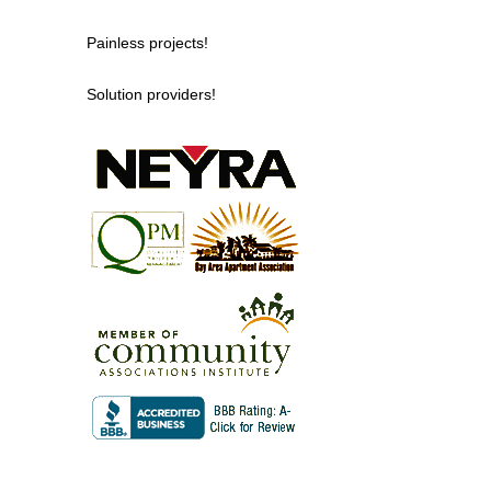
Painless projects!
Solution providers!