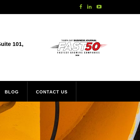
uite 101,
BLOG
CONTACT US