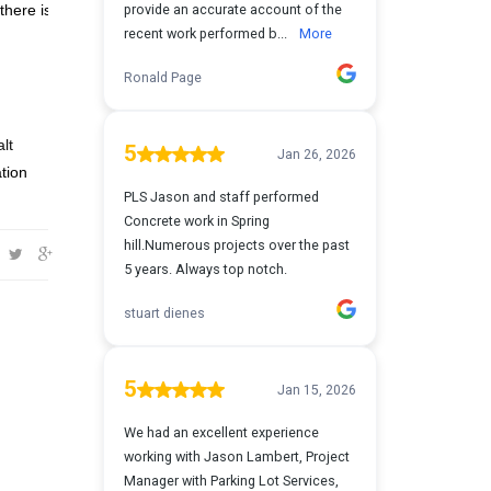
there is
lt
tion