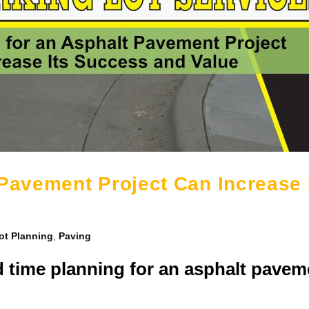
 Pavement Project Can Increase 
ot Planning
,
Paving
d time planning for an asphalt pavem