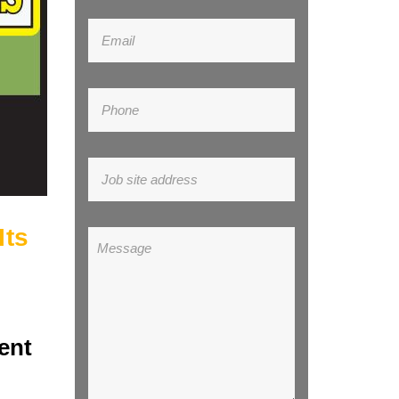
Its
ent