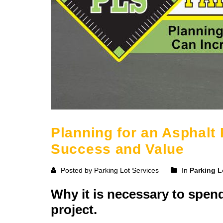
Planning for an Asphalt
Success and Value
Posted by Parking Lot Services
In
Parking L
Why it is necessary to spen
project.