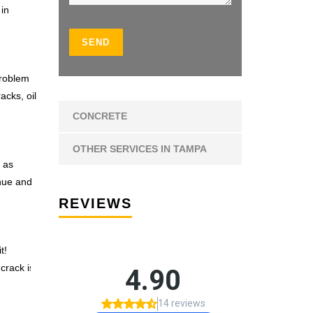
 in
problem
acks, oil
CONCRETE
OTHER SERVICES IN TAMPA
 as
 hue and
REVIEWS
t!
 crack is