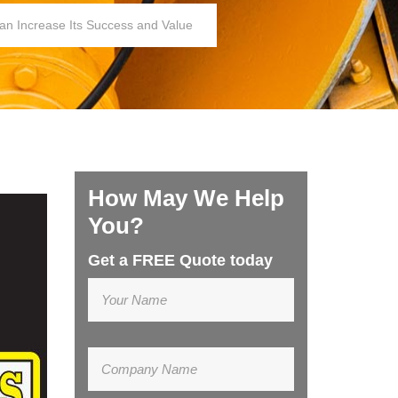
an Increase Its Success and Value
How May We Help
You?
Get a FREE Quote today