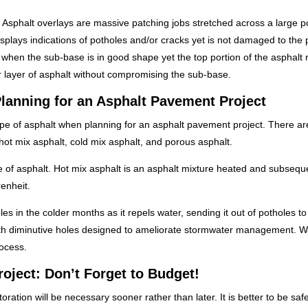
m. Asphalt overlays are massive patching jobs stretched across a large po
splays indications of potholes and/or cracks yet is not damaged to the 
ed when the sub-base is in good shape yet the top portion of the asphalt 
r layer of asphalt without compromising the sub-base.
lanning for an Asphalt Pavement Project
pe of asphalt when planning for an asphalt pavement project. There ar
hot mix asphalt, cold mix asphalt, and porous asphalt.
e of asphalt. Hot mix asphalt is an asphalt mixture heated and subsequ
enheit.
holes in the colder months as it repels water, sending it out of potholes to
 with diminutive holes designed to ameliorate stormwater management. W
ocess.
oject: Don’t Forget to Budget!
tion will be necessary sooner rather than later. It is better to be saf