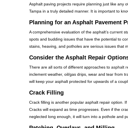
Asphalt paving projects require planning just like any 
Tampa in a truly detailed manner. It is important to k
Planning for an Asphalt Pavement P
A comprehensive evaluation of the asphalt’s current st
spots and budding issues that have the potential to com
stains, heaving, and potholes are serious issues that 
Consider the Asphalt Repair Option
There are all sorts of different approaches to
asphalt r
inclement weather, oil/gas drips, wear and tear from tr
will keep your asphalt protected for upwards of a coupl
Crack Filling
Crack filling is another popular asphalt repair option. If
Cracks will expand as time progresses. Even if the crack s
neglected long enough, it will turn into a pothole and p
Patching, Overlays, and Milling