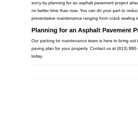
sorry by planning for an asphalt pavement project ahea
no better time than now. You can do your part to reduc
preventative maintenance ranging from crack sealing 
Planning for an Asphalt Pavement P
Our
parking lot maintenance
team is here to bring out 
paving
plan for your property. Contact us at (813) 880
today.