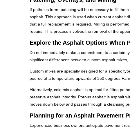
If potholes form, patching will be necessary to fill the
asphalt. This approach is used when current asphalt di
that a full replacement is required. Milling is perform
repairs. This process involves the removal of the uppe
Explore the Asphalt Options When P
Do not immediately make a commitment to a certain ty
significant differences between custom asphalt mixes, 
Custom mixes are specially designed for a specific typ
poured at a temperature upwards of 350 degrees Fahr
Alternatively, cold mix asphalt is optimal for filling pot
preserve asphalt integrity. Porous asphalt is asphalt
moves down below and passes through a cleansing pr
Planning for an Asphalt Pavement Pr
Experienced business owners anticipate pavement restora