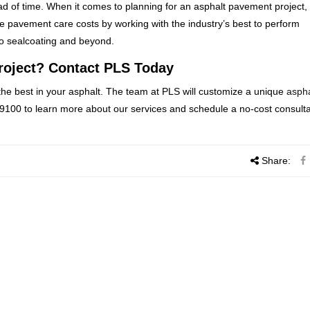
d of time. When it comes to planning for an asphalt pavement project, 
e pavement care costs by working with the industry’s best to perform
to sealcoating and beyond.
roject? Contact PLS Today
the best in your asphalt. The team at PLS will customize a unique
aspha
-9100 to learn more about our services and schedule a no-cost consulta
Share: