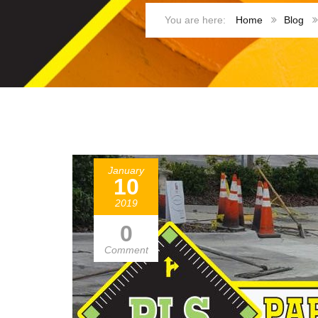
Home
Blog
January
10
2019
0
Comment