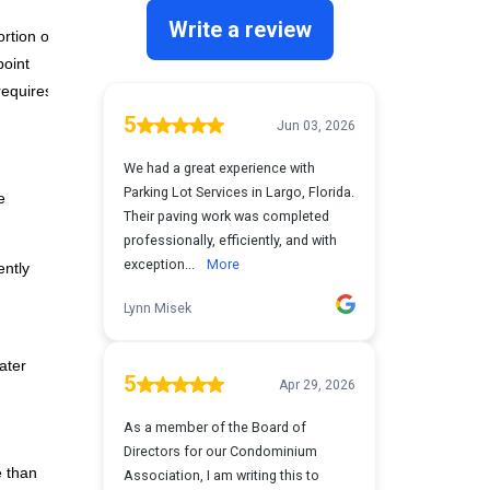
rtion of
point
requires
e
ently
ater
e than