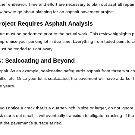
other endeavor. Time and effort are necessary to plan out asphalt repair
now how to go about planning for an asphalt pavement project.
roject Requires Asphalt Analysis
ate must be performed prior to the actual work. This review highlights 
promise your parking lot in due time. Everything from faded paint to cr
must be tended to right away.
s: Sealcoating and Beyond
epair
. As an example, sealcoating safeguards asphalt from threats such
affic, etc. Once your lot is sealcoated, the pavement will have a darker
e years.
 you notice a crack that is a quarter-inch in size or larger, do not ignore i
tarts out small, it will eventually transition to alligator cracking. If the
ut the pavement’s surface at risk.