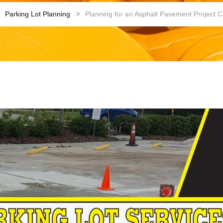
Parking Lot Planning
Planning for an Asphalt Pavement Project C