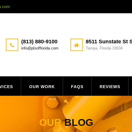
da.com
(813) 880-9100
8511 Sunstate St S
info@plsofflorida.com
Tampa, Florida 33634
VICES
OUR WORK
FAQS
REVIEWS
OUR
BLOG