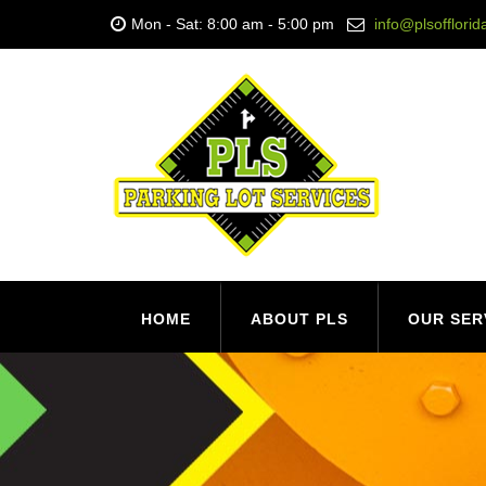
Mon - Sat: 8:00 am - 5:00 pm
info@plsofflori
HOME
ABOUT PLS
OUR SER