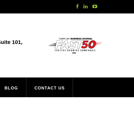
uite 101,
BLOG
CONTACT US