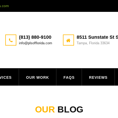
da.com
(813) 880-9100
8511 Sunstate St S
info@plsofflorida.com
Tampa, Florida 33634
VICES
OUR WORK
FAQS
REVIEWS
OUR
BLOG