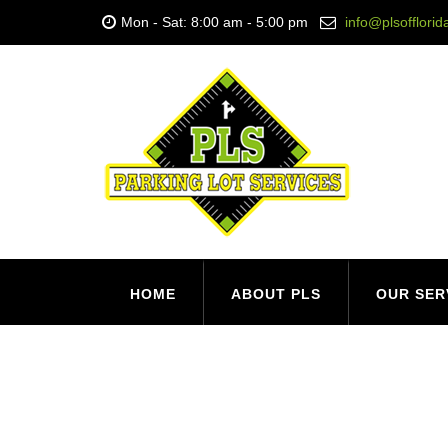
Mon - Sat: 8:00 am - 5:00 pm
info@plsofflori
HOME
ABOUT PLS
OUR SER