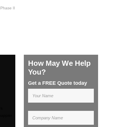
 Phase II
How May We Help
You?
Get a FREE Quote today
rk
happier