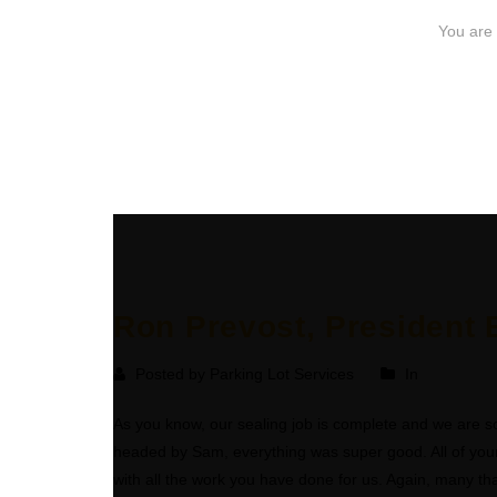
Ron Prevost, President B
Posted by Parking Lot Services
In
As you know, our sealing job is complete and we are so
headed by Sam, everything was super good. All of your 
with all the work you have done for us. Again, many th