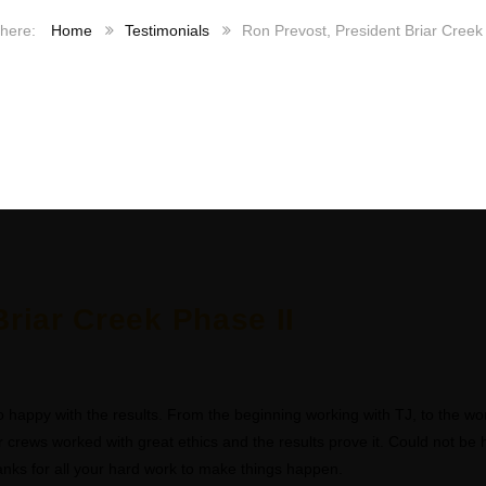
Home
Testimonials
Ron Prevost, President Briar Creek
riar Creek Phase II
 happy with the results. From the beginning working with TJ, to the wo
crews worked with great ethics and the results prove it. Could not be 
anks for all your hard work to make things happen.