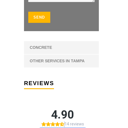
CONCRETE
OTHER SERVICES IN TAMPA
REVIEWS