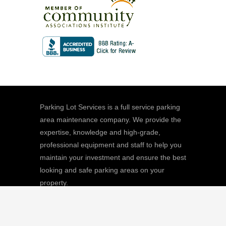
Parking Lot Services is a full service parking
area maintenance company. We provide the
expertise, knowledge and high-grade,
professional equipment and staff to help you
maintain your investment and ensure the best
looking and safe parking areas on your
property.
We
Giving |
Learn More
8511 Sunstate Street, #101, Tampa, FL