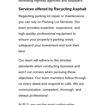
benefiting highway agencies and taxpayers.
Services offered by Recycling Asphalt
Regarding parking lot repair or maintenance,
you can rely on Parking Lot Services. Our
team provides expertise, experience, and
high-quality, professional equipment to
ensure your property’s parking areas
safeguard your investment and look their
best.
Our team will adhere to the strictest
standards when conducting business and
won’t cut corners when pursuing these
objectives. Our team members follow through
on every detail and respond to calls. We are
communicative, competent, thorough, and
always professional.
At PLS, we use the most cutting-edge