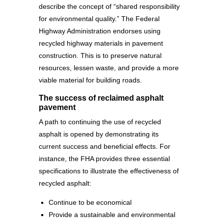
describe the concept of “shared responsibility
for environmental quality.” The Federal
Highway Administration endorses using
recycled highway materials in pavement
construction. This is to preserve natural
resources, lessen waste, and provide a more
viable material for building roads.
The success of reclaimed asphalt
pavement
A path to continuing the use of recycled
asphalt is opened by demonstrating its
current success and beneficial effects. For
instance, the FHA provides three essential
specifications to illustrate the effectiveness of
recycled asphalt:
Continue to be economical
Provide a sustainable and environmental