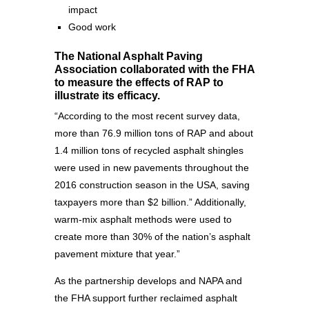
impact
Good work
The National Asphalt Paving
Association collaborated with the FHA
to measure the effects of RAP to
illustrate its efficacy.
“According to the most recent survey data,
more than 76.9 million tons of RAP and about
1.4 million tons of recycled asphalt shingles
were used in new pavements throughout the
2016 construction season in the USA, saving
taxpayers more than $2 billion.” Additionally,
warm-mix asphalt methods were used to
create more than 30% of the nation’s asphalt
pavement mixture that year.”
As the partnership develops and NAPA and
the FHA support further reclaimed asphalt