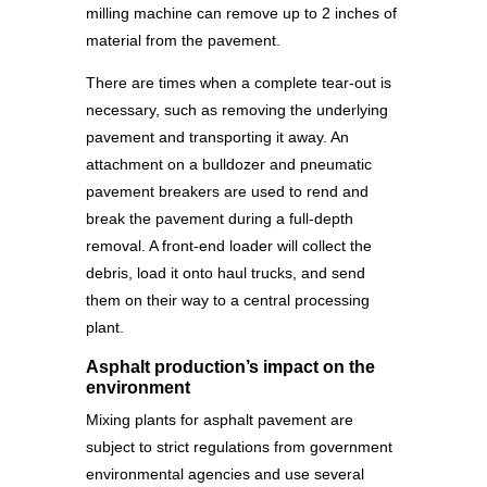
milling machine can remove up to 2 inches of
material from the pavement.
There are times when a complete tear-out is
necessary, such as removing the underlying
pavement and transporting it away. An
attachment on a bulldozer and pneumatic
pavement breakers are used to rend and
break the pavement during a full-depth
removal. A front-end loader will collect the
debris, load it onto haul trucks, and send
them on their way to a central processing
plant.
Asphalt production’s impact on the
environment
Mixing plants for asphalt pavement are
subject to strict regulations from government
environmental agencies and use several