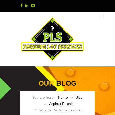
OUR
BLOG
Home
Blog
Asphalt Repair
What is Reclaimed Asphalt