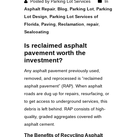
Posted by Parking Lot Services
In
Asphalt Repair
,
Blog
,
Parking Lot
,
Parking
Lot Design
,
Parking Lot Services of
Florida
,
Paving
,
Reclamation
,
repair
,
Sealcoating
Is reclaimed asphalt
pavement worth the
investment?
Any asphalt pavement previously used,
removed, and reprocessed is “reclaimed
asphalt pavement” (RAP). When asphalt
roads are dug up for repairs, resurfacing, or
to get access to underground services, this
debris is left behind. RAP consists of high-
quality, graded aggregates covered with
asphalt cement.
The Benefits of Recycling Asphalt