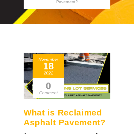
Pavement?
November
18
2022
0
Comment
What is Reclaimed
Asphalt Pavement?