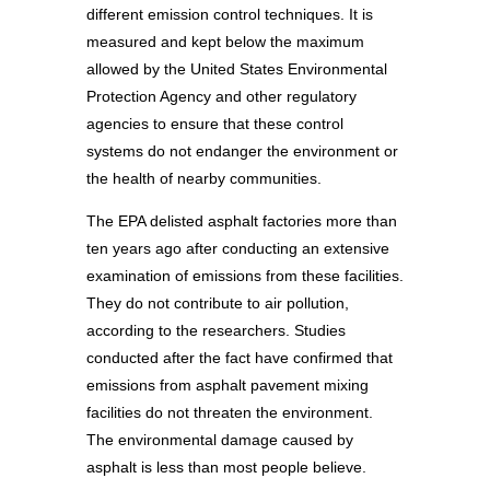
different emission control techniques. It is
measured and kept below the maximum
allowed by the United States Environmental
Protection Agency and other regulatory
agencies to ensure that these control
systems do not endanger the environment or
the health of nearby communities.
The EPA delisted asphalt factories more than
ten years ago after conducting an extensive
examination of emissions from these facilities.
They do not contribute to air pollution,
according to the researchers. Studies
conducted after the fact have confirmed that
emissions from asphalt pavement mixing
facilities do not threaten the environment.
The environmental damage caused by
asphalt is less than most people believe.