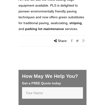
equipment available. PLS is delighted to
pioneer environmentally friendly paving
techniques and now offers green substitutes
for traditional paving, sealcoating,
striping
,
and
parking lot maintenance
services.
Share:
How May We Help You?
Get a FREE Quote today