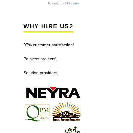
WHY HIRE US?
97% customer satisfaction!
Painless projects!
Solution providers!