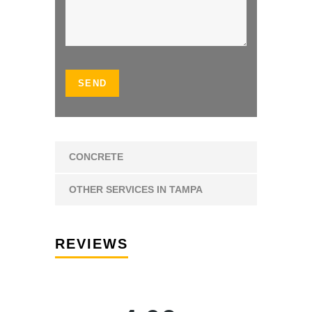
CONCRETE
OTHER SERVICES IN TAMPA
REVIEWS