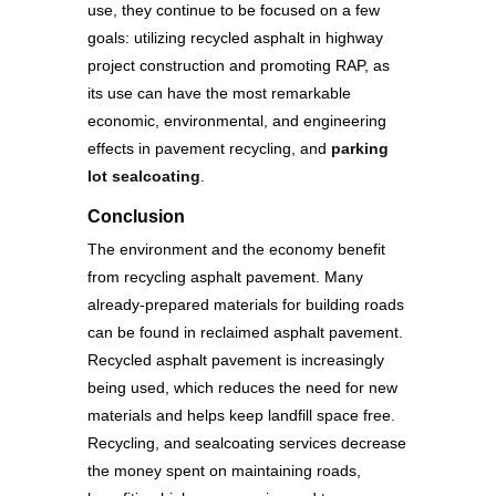
use, they continue to be focused on a few
goals: utilizing recycled asphalt in highway
project construction and promoting RAP, as
its use can have the most remarkable
economic, environmental, and engineering
effects in pavement recycling, and
parking
lot sealcoating
.
Conclusion
The environment and the economy benefit
from recycling asphalt pavement. Many
already-prepared materials for building roads
can be found in reclaimed asphalt pavement.
Recycled asphalt pavement is increasingly
being used, which reduces the need for new
materials and helps keep landfill space free.
Recycling, and sealcoating services decrease
the money spent on maintaining roads,