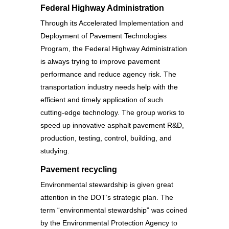
Federal Highway Administration
Through its Accelerated Implementation and
Deployment of Pavement Technologies
Program, the Federal Highway Administration
is always trying to improve pavement
performance and reduce agency risk. The
transportation industry needs help with the
efficient and timely application of such
cutting-edge technology. The group works to
speed up innovative asphalt pavement R&D,
production, testing, control, building, and
studying.
Pavement recycling
Environmental stewardship is given great
attention in the DOT’s strategic plan. The
term “environmental stewardship” was coined
by the Environmental Protection Agency to