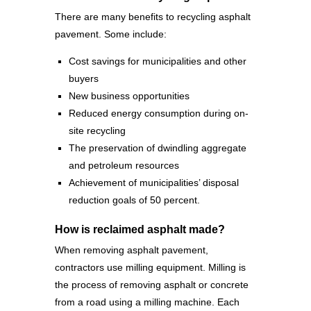
There are many benefits to recycling asphalt
pavement. Some include:
Cost savings for municipalities and other
buyers
New business opportunities
Reduced energy consumption during on-
site recycling
The preservation of dwindling aggregate
and petroleum resources
Achievement of municipalities’ disposal
reduction goals of 50 percent.
How is reclaimed asphalt made?
When removing asphalt pavement,
contractors use milling equipment. Milling is
the process of removing asphalt or concrete
from a road using a milling machine. Each