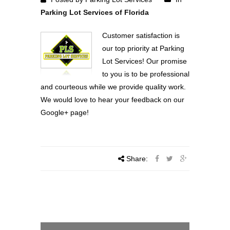
Parking Lot Services of Florida
Customer satisfaction is
our top priority at Parking
Lot Services! Our promise
to you is to be professional
and courteous while we provide quality work.
We would love to hear your feedback on our
Google+ page!
Share: