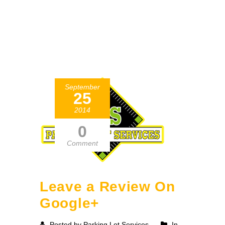
September
25
2014
0
Comment
Leave a Review On
Google+
Posted by Parking Lot Services
In