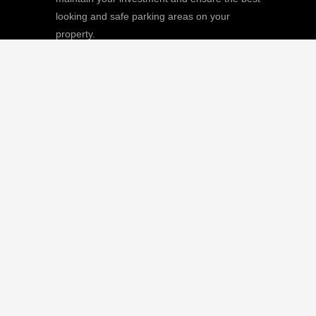
looking and safe parking areas on your
property.
We
Giving |
Learn More
8511 Sunstate Street, #101, Tampa, FL
33634
(813) 880-9100
CGC1512668 / C-10474
QUICK LINKS
Home
Our Mission
Parking Lot Services