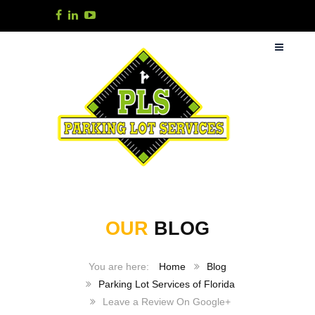
OUR
BLOG
Home
Blog
Parking Lot Services of Florida
Leave a Review On Google+