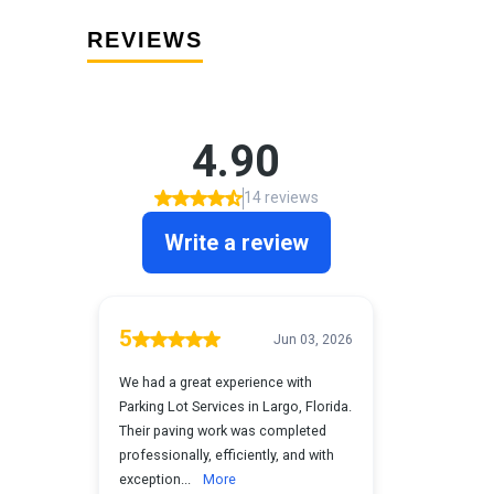
REVIEWS