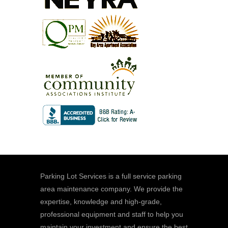
Parking Lot Services is a full service parking
area maintenance company. We provide the
expertise, knowledge and high-grade,
professional equipment and staff to help you
maintain your investment and ensure the best