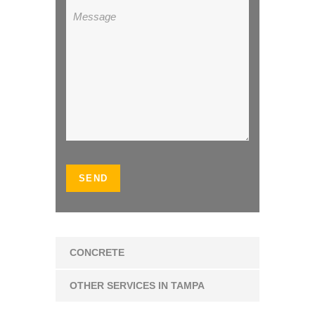
CONCRETE
OTHER SERVICES IN TAMPA