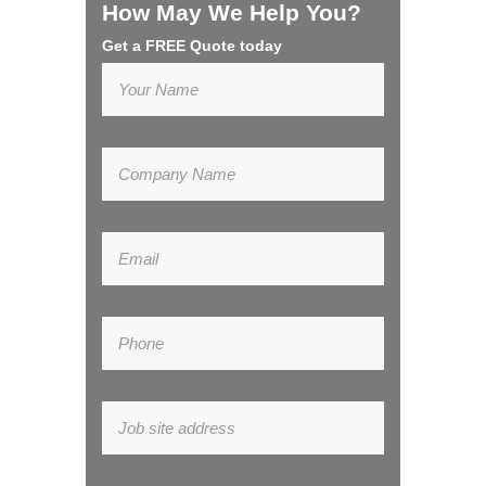
How May We Help You?
Get a FREE Quote today