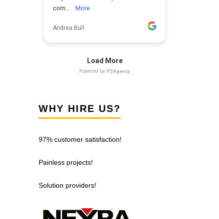
WHY HIRE US?
97% customer satisfaction!
Painless projects!
Solution providers!