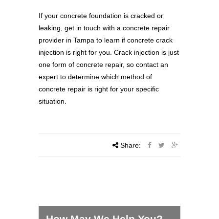
If your concrete foundation is cracked or
leaking, get in touch with a concrete repair
provider in Tampa to learn if concrete crack
injection is right for you. Crack injection is just
one form of concrete repair, so contact an
expert to determine which method of
concrete repair is right for your specific
situation.
Share:
How May We Help You?