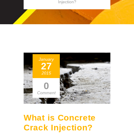
Injection?
January
27
2015
0
Comment
What is Concrete
Crack Injection?