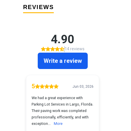
REVIEWS