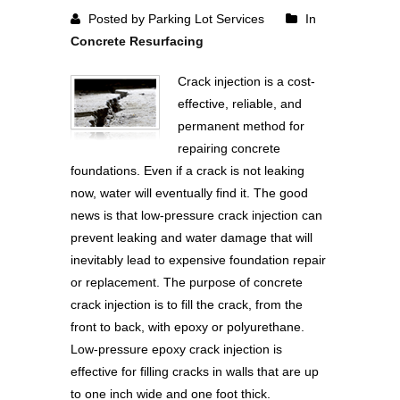
Posted by Parking Lot Services
In
Concrete Resurfacing
Crack injection is a cost-
effective, reliable, and
permanent method for
repairing concrete
foundations. Even if a crack is not leaking
now, water will eventually find it. The good
news is that low-pressure crack injection can
prevent leaking and water damage that will
inevitably lead to expensive foundation repair
or replacement. The purpose of concrete
crack injection is to fill the crack, from the
front to back, with epoxy or polyurethane.
Low-pressure epoxy crack injection is
effective for filling cracks in walls that are up
to one inch wide and one foot thick.