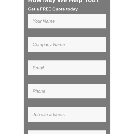
Get a FREE Quote today