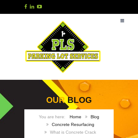
OUR
BLOG
Home
Blog
Concrete Resurfacing
What is Concrete Crack