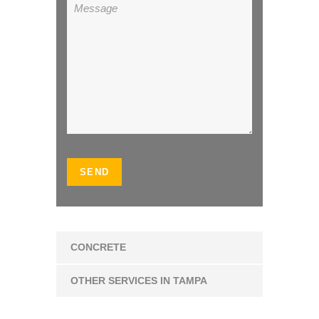
CONCRETE
OTHER SERVICES IN TAMPA