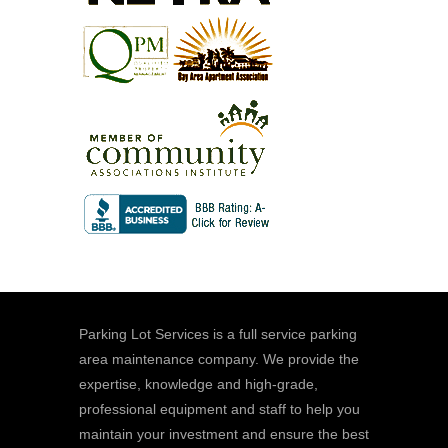
Parking Lot Services is a full service parking
area maintenance company. We provide the
expertise, knowledge and high-grade,
professional equipment and staff to help you
maintain your investment and ensure the best