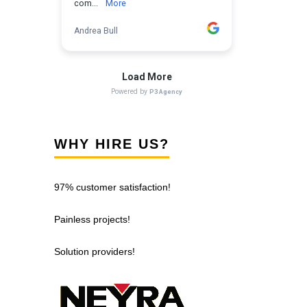
WHY HIRE US?
97% customer satisfaction!
Painless projects!
Solution providers!