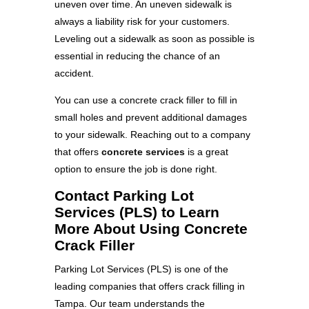
uneven over time. An uneven sidewalk is
always a liability risk for your customers.
Leveling out a sidewalk as soon as possible is
essential in reducing the chance of an
accident.
You can use a concrete crack filler to fill in
small holes and prevent additional damages
to your sidewalk. Reaching out to a company
that offers
concrete services
is a great
option to ensure the job is done right.
Contact Parking Lot
Services (PLS) to Learn
More About Using Concrete
Crack Filler
Parking Lot Services (PLS) is one of the
leading companies that offers crack filling in
Tampa. Our team understands the