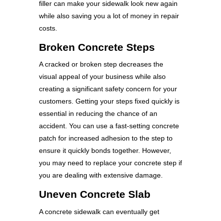
filler can make your sidewalk look new again
while also saving you a lot of money in repair
costs.
Broken Concrete Steps
A cracked or broken step decreases the
visual appeal of your business while also
creating a significant safety concern for your
customers. Getting your steps fixed quickly is
essential in reducing the chance of an
accident. You can use a fast-setting concrete
patch for increased adhesion to the step to
ensure it quickly bonds together. However,
you may need to replace your concrete step if
you are dealing with extensive damage.
Uneven Concrete Slab
A concrete sidewalk can eventually get