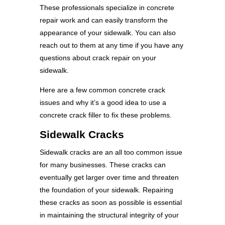
These professionals specialize in concrete
repair work and can easily transform the
appearance of your sidewalk. You can also
reach out to them at any time if you have any
questions about crack repair on your
sidewalk.
Here are a few common concrete crack
issues and why it’s a good idea to use a
concrete crack filler to fix these problems.
Sidewalk Cracks
Sidewalk cracks are an all too common issue
for many businesses. These cracks can
eventually get larger over time and threaten
the foundation of your sidewalk. Repairing
these cracks as soon as possible is essential
in maintaining the structural integrity of your