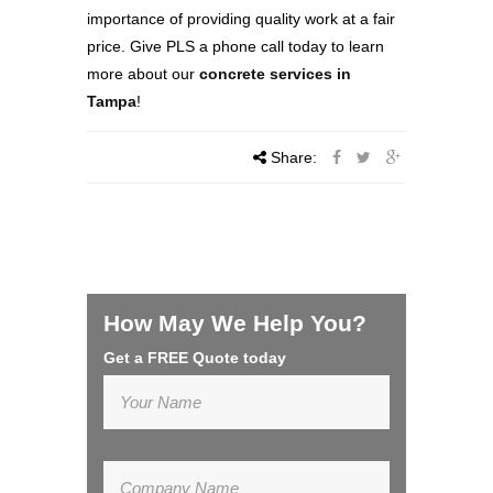
importance of providing quality work at a fair
price. Give PLS a phone call today to learn
more about our
concrete services in
Tampa
!
Share:
How May We Help You?
Get a FREE Quote today