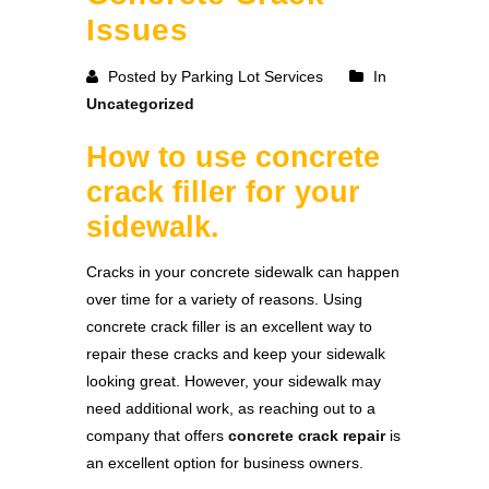
Issues
Posted by Parking Lot Services
In
Uncategorized
How to use concrete
crack filler for your
sidewalk.
Cracks in your concrete sidewalk can happen
over time for a variety of reasons. Using
concrete crack filler is an excellent way to
repair these cracks and keep your sidewalk
looking great. However, your sidewalk may
need additional work, as reaching out to a
company that offers
concrete crack repair
is
an excellent option for business owners.