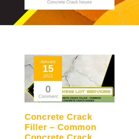
Concrete Crack Issues
January
15
2021
0
Comment
Concrete Crack
Filler – Common
Concrete Crack