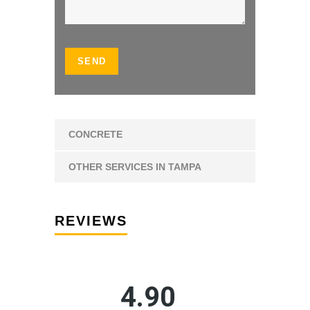
CONCRETE
OTHER SERVICES IN TAMPA
REVIEWS