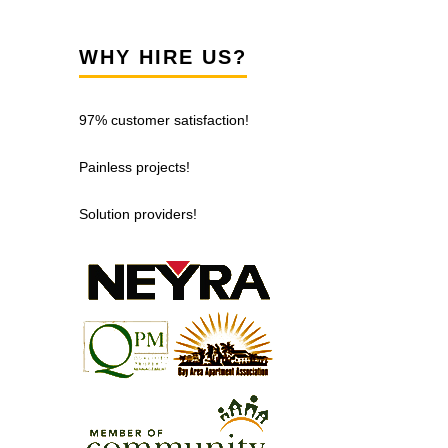
WHY HIRE US?
97% customer satisfaction!
Painless projects!
Solution providers!