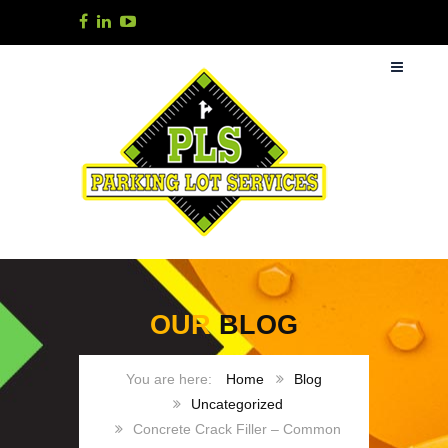
OUR
BLOG
Home
Blog
Uncategorized
Concrete Crack Filler – Common