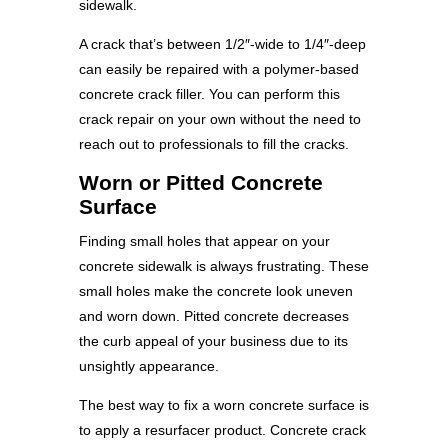
sidewalk.
A crack that’s between 1/2″-wide to 1/4″-deep
can easily be repaired with a polymer-based
concrete crack filler. You can perform this
crack repair on your own without the need to
reach out to professionals to fill the cracks.
Worn or Pitted Concrete
Surface
Finding small holes that appear on your
concrete sidewalk is always frustrating. These
small holes make the concrete look uneven
and worn down. Pitted concrete decreases
the curb appeal of your business due to its
unsightly appearance.
The best way to fix a worn concrete surface is
to apply a resurfacer product. Concrete crack