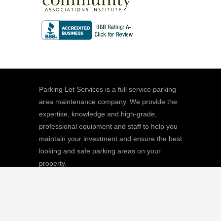
Parking Lot Services is a full service parking
area maintenance company. We provide the
expertise, knowledge and high-grade,
professional equipment and staff to help you
maintain your investment and ensure the best
looking and safe parking areas on your
property.
We
Giving |
Learn More
8511 Sunstate Street, #101, Tampa, FL
33634