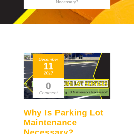
Necessary?
December
11
2017
0
Comment
Why Is Parking Lot
Maintenance
Necessary?