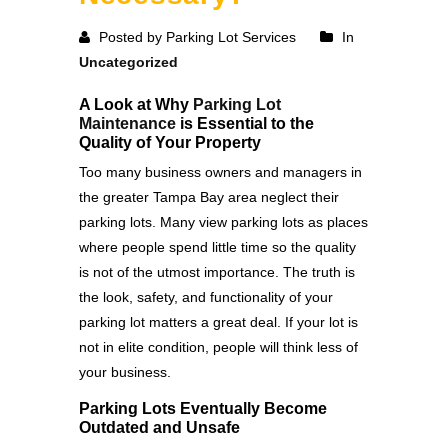
Posted by Parking Lot Services
In
Uncategorized
A Look at Why
Parking Lot
Maintenance
is Essential to the
Quality of Your Property
Too many business owners and managers in
the greater Tampa Bay area neglect their
parking lots. Many view parking lots as places
where people spend little time so the quality
is not of the utmost importance. The truth is
the look, safety, and functionality of your
parking lot matters a great deal. If your lot is
not in elite condition, people will think less of
your business.
Parking Lots Eventually Become
Outdated and Unsafe