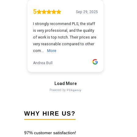
WHY HIRE US?
97% customer satisfaction!