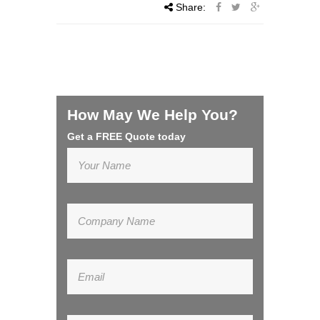
Share:
How May We Help You?
Get a FREE Quote today