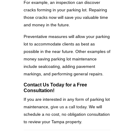
For example, an inspection can discover
cracks forming in your parking lot. Repairing
those cracks now will save you valuable time
and money in the future.
Preventative measures will allow your parking
lot to accommodate clients as best as
possible in the near future. Other examples of
money saving parking lot maintenance
include sealcoating, adding pavement
markings, and performing general repairs.
Contact Us Today for a Free
Consultation!
If you are interested in any form of parking lot
maintenance,
give us a call today
. We will
schedule a no cost, no obligation consultation
to review your Tampa property.