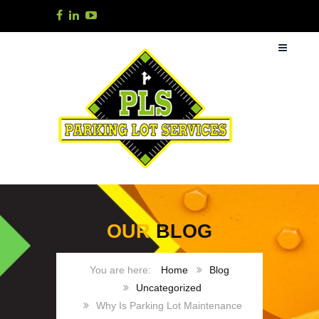
OUR
BLOG
Home
Blog
Uncategorized
Why Is Parking Lot Maintenance