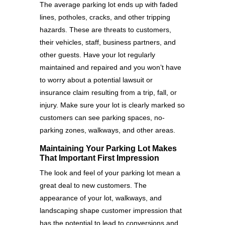
The average parking lot ends up with faded
lines, potholes, cracks, and other tripping
hazards. These are threats to customers,
their vehicles, staff, business partners, and
other guests. Have your lot regularly
maintained and repaired and you won’t have
to worry about a potential lawsuit or
insurance claim resulting from a trip, fall, or
injury. Make sure your lot is clearly marked so
customers can see parking spaces, no-
parking zones, walkways, and other areas.
Maintaining Your Parking Lot Makes
That Important First Impression
The look and feel of your parking lot mean a
great deal to new customers. The
appearance of your lot, walkways, and
landscaping shape customer impression that
has the potential to lead to conversions and