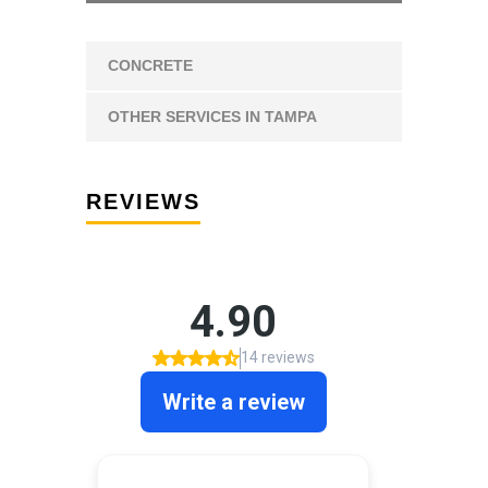
CONCRETE
OTHER SERVICES IN TAMPA
REVIEWS