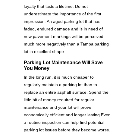
loyalty that lasts a lifetime. Do not
underestimate the importance of the first
impression. An aged parking lot that has
faded, endured damage and is in need of
new pavement markings will be perceived
much more negatively than a Tampa parking
lot in excellent shape.
Parking Lot Maintenance Will Save
You Money
In the long run, it is much cheaper to
regularly maintain a parking lot than to
replace an entire asphalt surface. Spend the
little bit of money required for regular
maintenance and your lot will prove
economically efficient and longer lasting.Even
a routine inspection can help find potential
parking lot issues before they become worse.