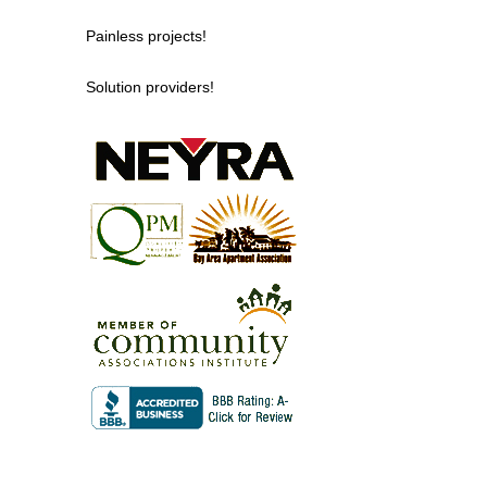
Painless projects!
Solution providers!