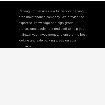
Parking Lot Services is a full service parking
area maintenance company. We provide the
expertise, knowledge and high-grade,
professional equipment and staff to help you
maintain your investment and ensure the best
looking and safe parking areas on your
property.
We
Giving |
Learn More
8511 Sunstate Street, #101, Tampa, FL
33634
(813) 880-9100
CGC1512668 / C-10474