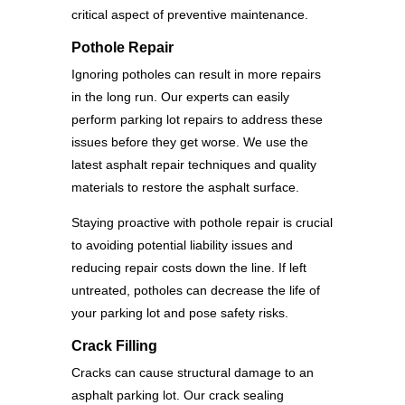
critical aspect of preventive maintenance.
Pothole Repair
Ignoring potholes can result in more repairs
in the long run. Our experts can easily
perform parking lot repairs to address these
issues before they get worse. We use the
latest asphalt repair techniques and quality
materials to restore the asphalt surface.
Staying proactive with pothole repair is crucial
to avoiding potential liability issues and
reducing repair costs down the line. If left
untreated, potholes can decrease the life of
your parking lot and pose safety risks.
Crack Filling
Cracks can cause structural damage to an
asphalt parking lot. Our crack sealing