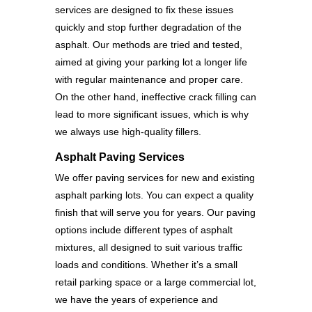
services are designed to fix these issues
quickly and stop further degradation of the
asphalt. Our methods are tried and tested,
aimed at giving your parking lot a longer life
with regular maintenance and proper care.
On the other hand, ineffective crack filling can
lead to more significant issues, which is why
we always use high-quality fillers.
Asphalt Paving Services
We offer paving services for new and existing
asphalt parking lots. You can expect a quality
finish that will serve you for years. Our paving
options include different types of asphalt
mixtures, all designed to suit various traffic
loads and conditions. Whether it’s a small
retail parking space or a large commercial lot,
we have the years of experience and