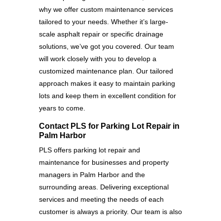
why we offer custom maintenance services
tailored to your needs. Whether it’s large-
scale asphalt repair or specific drainage
solutions, we’ve got you covered. Our team
will work closely with you to develop a
customized maintenance plan. Our tailored
approach makes it easy to maintain parking
lots and keep them in excellent condition for
years to come.
Contact PLS for Parking Lot Repair in
Palm Harbor
PLS offers parking lot repair and
maintenance for businesses and property
managers in Palm Harbor and the
surrounding areas. Delivering exceptional
services and meeting the needs of each
customer is always a priority. Our team is also