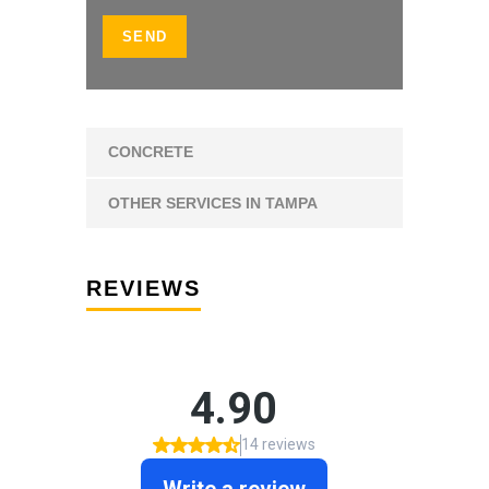
CONCRETE
OTHER SERVICES IN TAMPA
REVIEWS