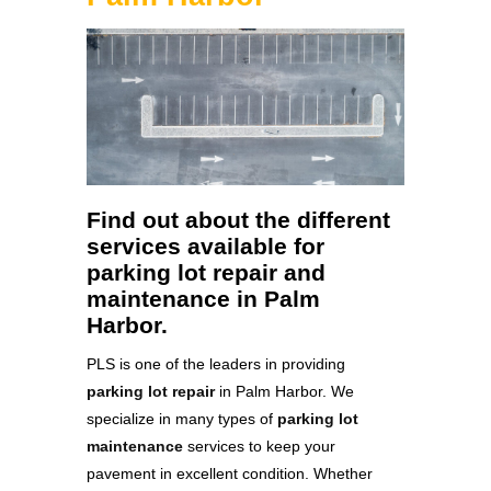
Find out about the different
services available for
parking lot repair and
maintenance in Palm
Harbor.
PLS is one of the leaders in providing
parking lot repair
in Palm Harbor. We
specialize in many types of
parking lot
maintenance
services to keep your
pavement in excellent condition. Whether