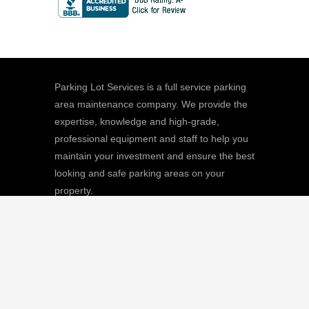
Parking Lot Services is a full service parking
area maintenance company. We provide the
expertise, knowledge and high-grade,
professional equipment and staff to help you
maintain your investment and ensure the best
looking and safe parking areas on your
property.
We
Giving |
Learn More
8511 Sunstate Street, #101, Tampa, FL
33634
(813) 880-9100
CGC1512668 / C-10474