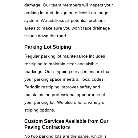
damage. Our team members will inspect your
parking lot and design an efficient drainage
system. We address all potential problem
areas to make sure you won’t face drainage
issues down the road.
Parking Lot Striping
Regular parking lot maintenance includes
restriping to maintain clear and visible
markings. Our stripping services ensure that
your parking space meets all local codes.
Periodic restriping improves safety and
maintains the professional appearance of
your parking lot. We also offer a variety of
striping options.
Custom Services Available from Our
Paving Contractors
No two parking lots are the same, which is