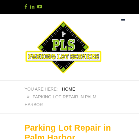
HOME
PARKING LOT REPAIR IN PALM
HARBOR
Parking Lot Repair in
Palm Harbor