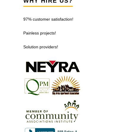
WHY HIRE US?
97% customer satisfaction!
Painless projects!
Solution providers!