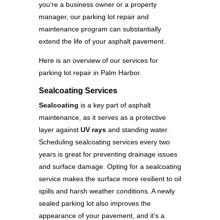
you’re a business owner or a property
manager, our parking lot repair and
maintenance program can substantially
extend the life of your asphalt pavement.
Here is an overview of our services for
parking lot repair in Palm Harbor.
Sealcoating Services
Sealcoating
is a key part of asphalt
maintenance, as it serves as a protective
layer against
UV rays
and standing water.
Scheduling sealcoating services every two
years is great for preventing drainage issues
and surface damage. Opting for a sealcoating
service makes the surface more resilient to oil
spills and harsh weather conditions. A newly
sealed parking lot also improves the
appearance of your pavement, and it’s a