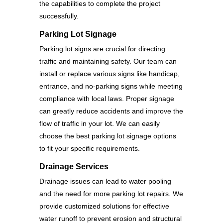
the capabilities to complete the project
successfully.
Parking Lot Signage
Parking lot signs are crucial for directing
traffic and maintaining safety. Our team can
install or replace various signs like handicap,
entrance, and no-parking signs while meeting
compliance with local laws. Proper signage
can greatly reduce accidents and improve the
flow of traffic in your lot. We can easily
choose the best parking lot signage options
to fit your specific requirements.
Drainage Services
Drainage issues can lead to water pooling
and the need for more parking lot repairs. We
provide customized solutions for effective
water runoff to prevent erosion and structural