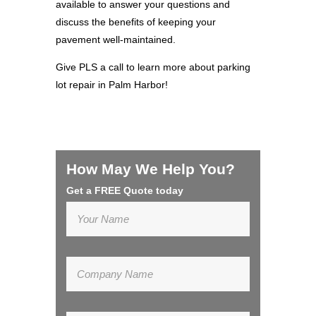
available to answer your questions and
discuss the benefits of keeping your
pavement well-maintained.
Give PLS a call to learn more about parking
lot repair in Palm Harbor!
How May We Help You?
Get a FREE Quote today