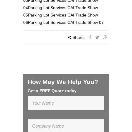
03Parking Lot Services CAI Trade Show
04Parking Lot Services CAI Trade Show
05Parking Lot Services CAI Trade Show
06Parking Lot Services CAI Trade Show 07
Share:
How May We Help You?
Get a FREE Quote today