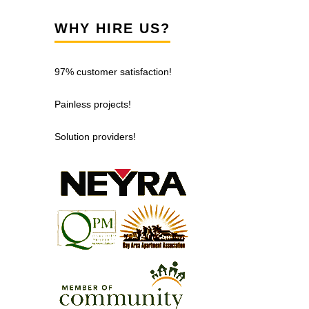
WHY HIRE US?
97% customer satisfaction!
Painless projects!
Solution providers!