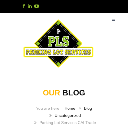
OUR
BLOG
Home
Blog
Uncategorized
Parking Lot Services CAI Trade