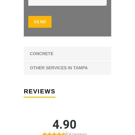
CONCRETE
OTHER SERVICES IN TAMPA
REVIEWS