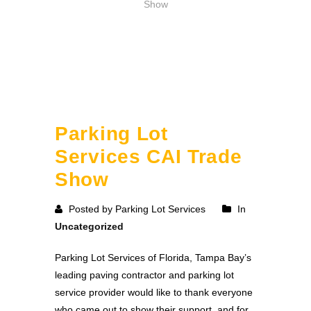
Show
Parking Lot
Services CAI Trade
Show
Posted by Parking Lot Services
In
Uncategorized
Parking Lot Services of Florida, Tampa Bay’s
leading paving contractor and parking lot
service provider would like to thank everyone
who came out to show their support, and for