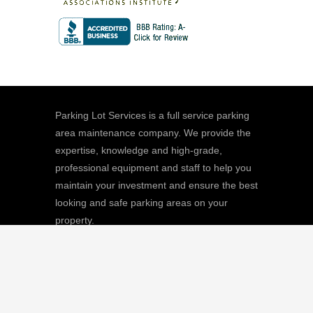
Parking Lot Services is a full service parking
area maintenance company. We provide the
expertise, knowledge and high-grade,
professional equipment and staff to help you
maintain your investment and ensure the best
looking and safe parking areas on your
property.
We
Giving |
Learn More
8511 Sunstate Street, #101, Tampa, FL
33634
(813) 880-9100