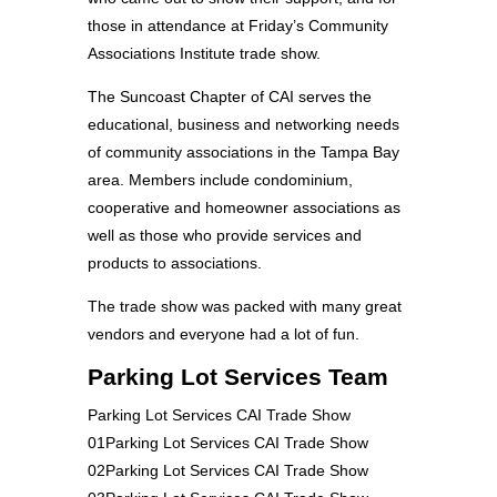
those in attendance at Friday’s Community
Associations Institute trade show.
The Suncoast Chapter of CAI serves the
educational, business and networking needs
of community associations in the Tampa Bay
area. Members include condominium,
cooperative and homeowner associations as
well as those who provide services and
products to associations.
The trade show was packed with many great
vendors and everyone had a lot of fun.
Parking Lot Services Team
Parking Lot Services CAI Trade Show
01Parking Lot Services CAI Trade Show
02Parking Lot Services CAI Trade Show