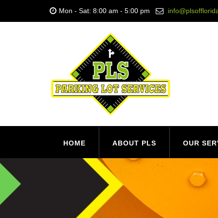
Mon - Sat: 8:00 am - 5:00 pm
info@plsofflori
HOME
ABOUT PLS
OUR SER