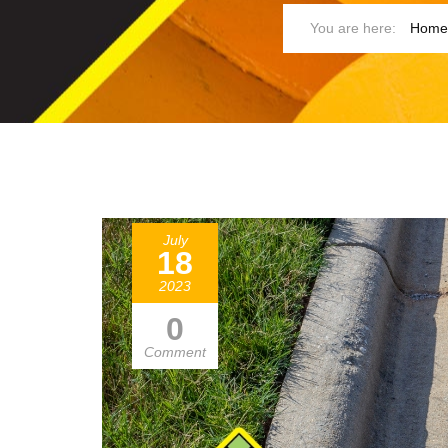
Home
July
18
2023
0
Comment