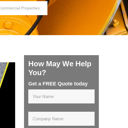
Commercial Properties
How May We Help
You?
Get a FREE Quote today