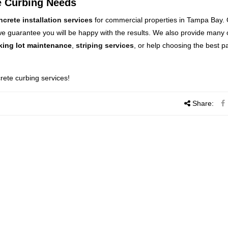
te Curbing Needs
ncrete installation services
for commercial properties in Tampa Bay.
 guarantee you will be happy with the results. We also provide many 
king lot maintenance
,
striping services
, or help choosing the best p
rete curbing services!
Share: