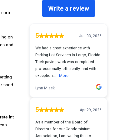
 curb:
ding on
les and
setting
or sand
rete into
 can