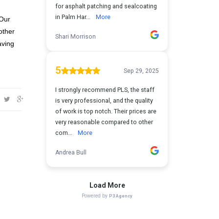
 Our
other
aving