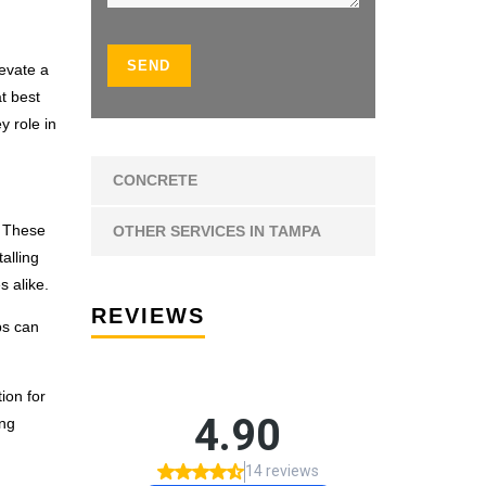
levate a
t best
y role in
CONCRETE
. These
OTHER SERVICES IN TAMPA
alling
 alike.
REVIEWS
bs can
ion for
ing