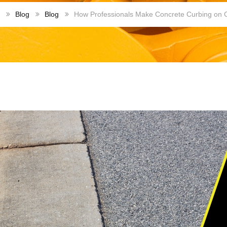
Blog
Blog
How Professionals Make Concrete Curbing on 