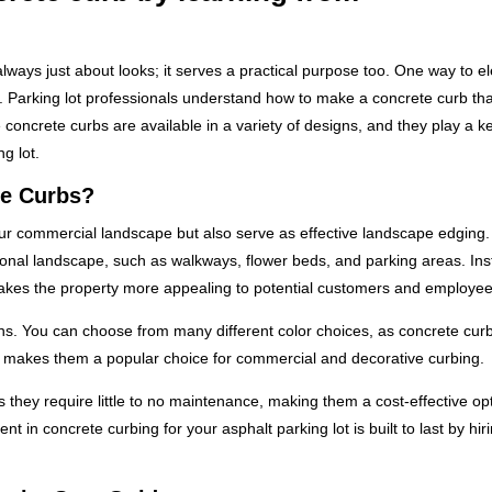
always just about looks; it serves a practical purpose too. One way to e
g. Parking lot professionals understand how to make a concrete curb tha
oncrete curbs are available in a variety of designs, and they play a ke
g lot.
te Curbs?
our commercial landscape but also serve as effective landscape edging
tional landscape, such as walkways, flower beds, and parking areas. Inst
kes the property more appealing to potential customers and employees
ons. You can choose from many different color choices, as concrete cur
ty makes them a popular choice for commercial and decorative curbing.
as they require little to no maintenance, making them a cost-effective opt
t in concrete curbing for your asphalt parking lot is built to last by hir