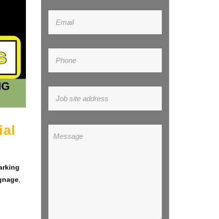
ial
arking
ignage
,