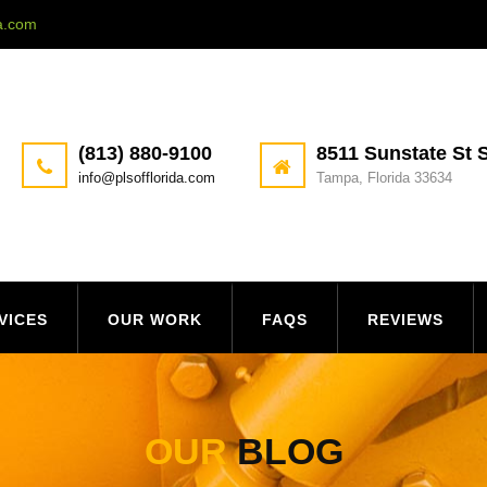
da.com
(813) 880-9100
8511 Sunstate St S
info@plsofflorida.com
Tampa, Florida 33634
VICES
OUR WORK
FAQS
REVIEWS
OUR
BLOG