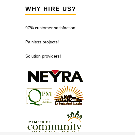
WHY HIRE US?
97% customer satisfaction!
Painless projects!
Solution providers!