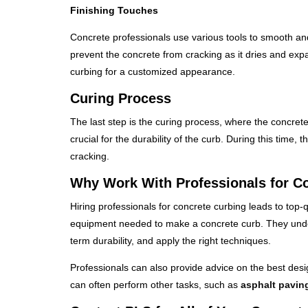
Finishing Touches
Concrete professionals use various tools to smooth and 
prevent the concrete from cracking as it dries and expa
curbing for a customized appearance.
Curing Process
The last step is the curing process, where the concrete
crucial for the durability of the curb. During this time,
cracking.
Why Work With Professionals for C
Hiring professionals for concrete curbing leads to top-
equipment needed to make a concrete curb. They unders
term durability, and apply the right techniques.
Professionals can also provide advice on the best des
can often perform other tasks, such as
asphalt pavin