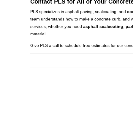
Contact PLS for All of Your Concre
PLS specializes in asphalt paving, sealcoating, and
co
team understands how to make a concrete curb, and we
services, whether you need
asphalt sealcoating
,
par
material.
Give PLS a call to schedule free estimates for our conc