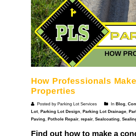
How Professionals Make
Properties
Posted by Parking Lot Services
In
Blog
,
Con
Lot
,
Parking Lot Design
,
Parking Lot Drainage
,
Par
Paving
,
Pothole Repair
,
repair
,
Sealcoating
,
Sealin
Find out how to make a conc