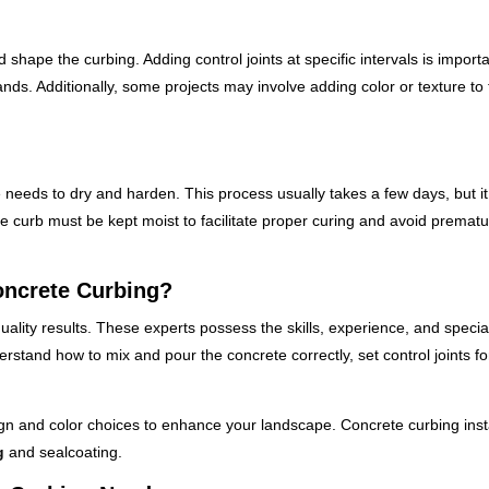
shape the curbing. Adding control joints at specific intervals is importa
nds. Additionally, some projects may involve adding color or texture to
 needs to dry and harden. This process usually takes a few days, but it
 the curb must be kept moist to facilitate proper curing and avoid premat
oncrete Curbing?
quality results. These experts possess the skills, experience, and specia
tand how to mix and pour the concrete correctly, set control joints fo
ign and color choices to enhance your landscape. Concrete curbing inst
g
and sealcoating.