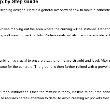
ep-by-Step Guide
ndscaping designs. Here’s a general overview of how to make a concrete
 involves marking out the area where the curbing will be installed. Depen
s, walkways, or parking lots. Professionals will also remove any obstac
rbing. It’s crucial to ensure that the forms are straight and level. After 
ase for the concrete. The ground is then further refined with a gravel 
r’s instructions. Once the mixture is ready, it’s time to pour the conc
se requires careful attention to detail to avoid creating air pockets that