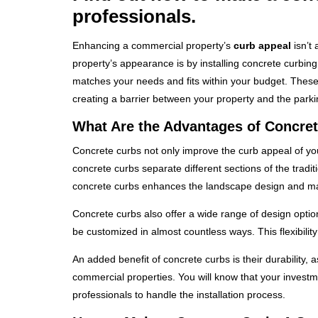
professionals.
Enhancing a commercial property’s
curb appeal
isn’t 
property’s appearance is by installing concrete curbin
matches your needs and fits within your budget. These c
creating a barrier between your property and the parkin
What Are the Advantages of Concre
Concrete curbs not only improve the curb appeal of y
concrete curbs separate different sections of the tradi
concrete curbs enhances the landscape design and ma
Concrete curbs also offer a wide range of design opti
be customized in almost countless ways. This flexibili
An added benefit of concrete curbs is their durability, 
commercial properties. You will know that your investmen
professionals to handle the installation process.