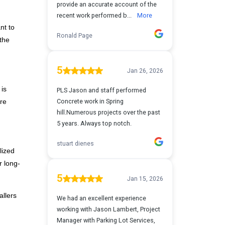
nt to
 the
 is
ure
lized
r long-
allers