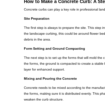
How to Make a Concrete Curb: A St
Concrete curbs can play a key role in professional la
Site Preparation
The first step is always to prepare the site. This step
the landscape curbing, this could be around flower bed
debris in the area.
Form Setting and Ground Compacting
The next step is to set up the forms that will mold the cu
the forms, the ground is compacted to create a stable b
layer for enhanced support.
Mixing and Pouring the Concrete
Concrete needs to be mixed according to the manufacture
the forms, making sure it is distributed evenly. This pha
weaken the curb structure.