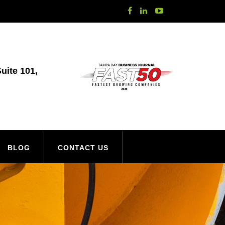
uite 101,
BLOG
CONTACT US