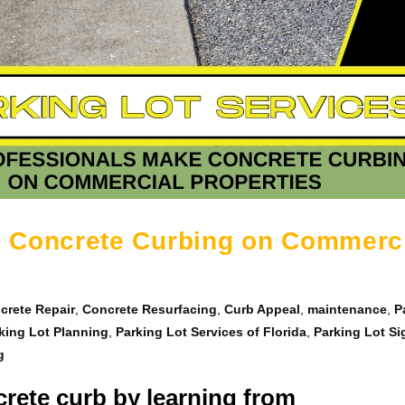
 Concrete Curbing on Commerc
crete Repair
,
Concrete Resurfacing
,
Curb Appeal
,
maintenance
,
P
king Lot Planning
,
Parking Lot Services of Florida
,
Parking Lot S
g
rete curb by learning from