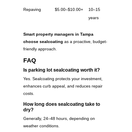
Repaving
$5.00–$10.00+
10–15
years
Smart property managers in Tampa
choose sealcoating
as a proactive, budget-
friendly approach.
FAQ
Is parking lot sealcoating worth it?
Yes. Sealcoating protects your investment,
enhances curb appeal, and reduces repair
costs.
How long does sealcoating take to
dry?
Generally, 24–48 hours, depending on
weather conditions.