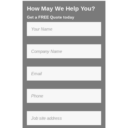
How May We Help You?
Get a FREE Quote today