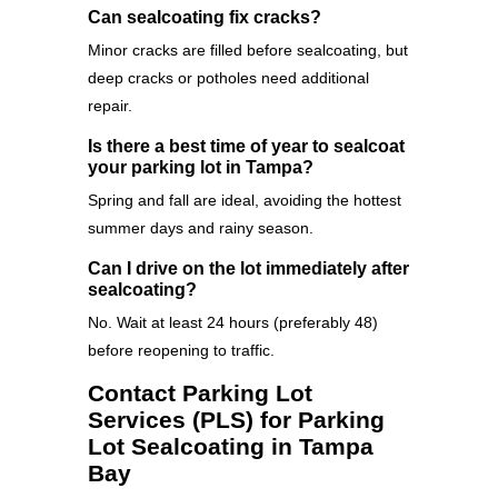
Can sealcoating fix cracks?
Minor cracks are filled before sealcoating, but
deep cracks or potholes need additional
repair.
Is there a best time of year to sealcoat
your parking lot in Tampa?
Spring and fall are ideal, avoiding the hottest
summer days and rainy season.
Can I drive on the lot immediately after
sealcoating?
No. Wait at least 24 hours (preferably 48)
before reopening to traffic.
Contact Parking Lot
Services (PLS) for Parking
Lot Sealcoating in Tampa
Bay