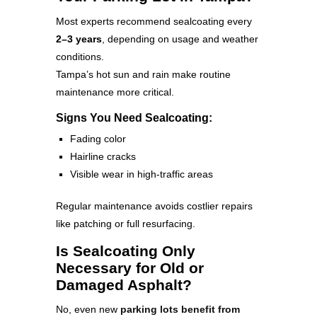
Most experts recommend sealcoating every
2–3 years
, depending on usage and weather
conditions.
Tampa’s hot sun and rain make routine
maintenance more critical.
Signs You Need Sealcoating:
Fading color
Hairline cracks
Visible wear in high-traffic areas
Regular maintenance avoids costlier repairs
like patching or full resurfacing.
Is Sealcoating Only
Necessary for Old or
Damaged Asphalt?
No, even new
parking lots benefit from