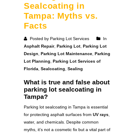
Sealcoating in
Tampa: Myths vs.
Facts
Posted by Parking Lot Services
In
Asphalt Repair
,
Parking Lot
,
Parking Lot
Design
,
Parking Lot Maintenance
,
Parking
Lot Planning
,
Parking Lot Services of
Florida
,
Sealcoating
,
Sealing
What is true and false about
parking lot sealcoating in
Tampa?
Parking lot sealcoating in Tampa is essential
for protecting asphalt surfaces from
UV rays
,
water, and chemicals. Despite common
myths, it’s not a cosmetic fix but a vital part of