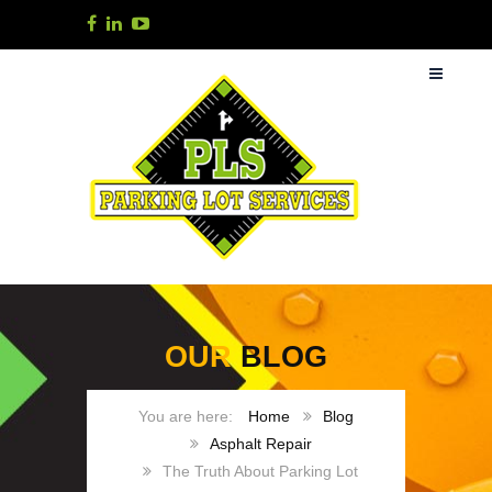
OUR
BLOG
Home
Blog
Asphalt Repair
The Truth About Parking Lot