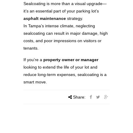
Sealcoating is more than a visual upgrade—
it’s an essential part of your parking lot’s
asphalt maintenance
strategy.
In Tampa’s intense climate, neglecting
sealcoating can result in major damage, high
costs, and poor impressions on visitors or
tenants.
If you’re a
property owner or manager
looking to extend the life of your lot and
reduce long-term expenses, sealcoating is a
smart move.
Share: