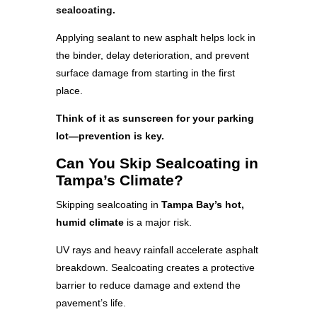
sealcoating.
Applying sealant to new asphalt helps lock in
the binder, delay deterioration, and prevent
surface damage from starting in the first
place.
Think of it as sunscreen for your parking
lot—prevention is key.
Can You Skip Sealcoating in
Tampa’s Climate?
Skipping sealcoating in
Tampa Bay’s hot,
humid climate
is a major risk.
UV rays and heavy rainfall accelerate asphalt
breakdown. Sealcoating creates a protective
barrier to reduce damage and extend the
pavement’s life.