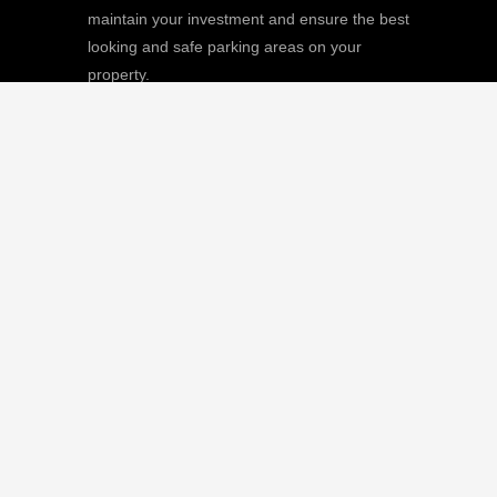
maintain your investment and ensure the best
looking and safe parking areas on your
property.
We
Giving |
Learn More
8511 Sunstate Street, #101, Tampa, FL
33634
(813) 880-9100
CGC1512668 / C-10474
QUICK LINKS
Home
Our Mission