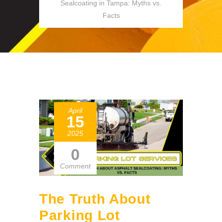
Sealcoating in Tampa: Myths vs.
Facts
April
15
2025
0
Comment
The Truth About
Parking Lot