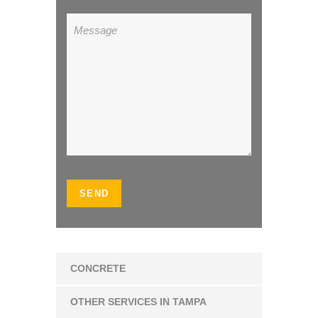
CONCRETE
OTHER SERVICES IN TAMPA