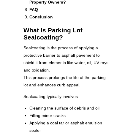
Property Owners?
FAQ
Conclusion
What Is Parking Lot
Sealcoating?
Sealcoating is the process of applying a
protective barrier to asphalt pavement to
shield it from elements like water, oil, UV rays,
and oxidation.
This process prolongs the life of the parking
lot and enhances curb appeal.
Sealcoating typically involves:
Cleaning the surface of debris and oil
Filling minor cracks
Applying a coal tar or asphalt emulsion
sealer