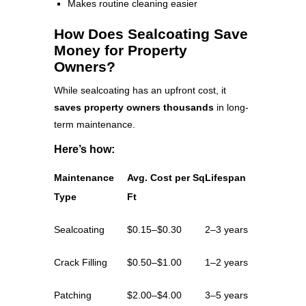
Makes routine cleaning easier
How Does Sealcoating Save
Money for Property
Owners?
While sealcoating has an upfront cost, it
saves property owners thousands
in long-
term maintenance.
Here’s how:
Maintenance
Avg. Cost per Sq
Lifespan
Type
Ft
Sealcoating
$0.15–$0.30
2–3 years
Crack Filling
$0.50–$1.00
1–2 years
Patching
$2.00–$4.00
3–5 years