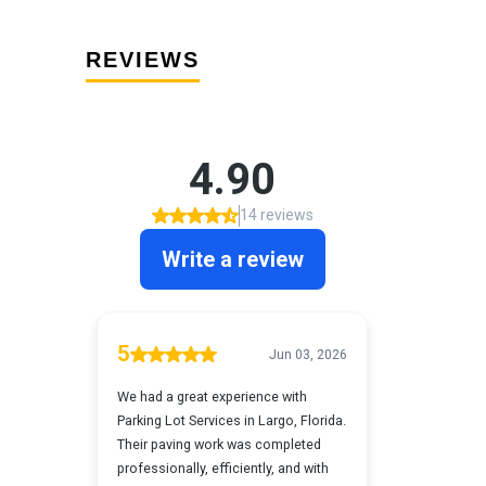
REVIEWS