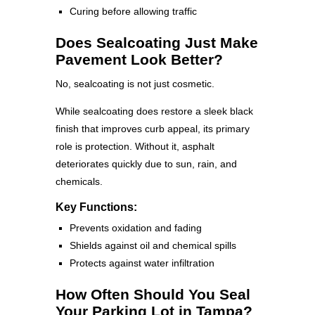
Curing before allowing traffic
Does Sealcoating Just Make
Pavement Look Better?
No, sealcoating is not just cosmetic.
While sealcoating does restore a sleek black
finish that improves curb appeal, its primary
role is protection. Without it, asphalt
deteriorates quickly due to sun, rain, and
chemicals.
Key Functions:
Prevents oxidation and fading
Shields against oil and chemical spills
Protects against water infiltration
How Often Should You Seal
Your Parking Lot in Tampa?