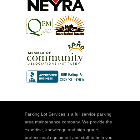
Parking Lot Services is a full service parking
area maintenance company. We provide the
expertise, knowledge and high-grade,
professional equipment and staff to help you