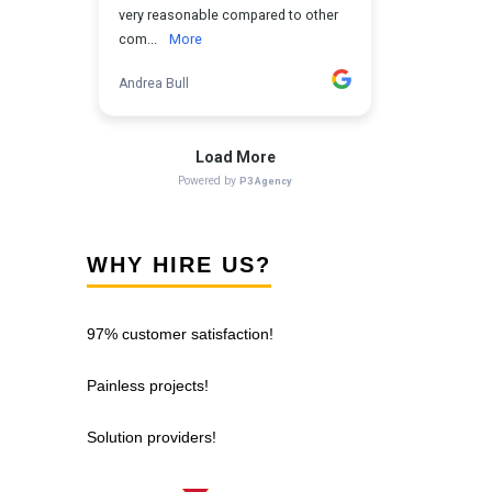
WHY HIRE US?
97% customer satisfaction!
Painless projects!
Solution providers!