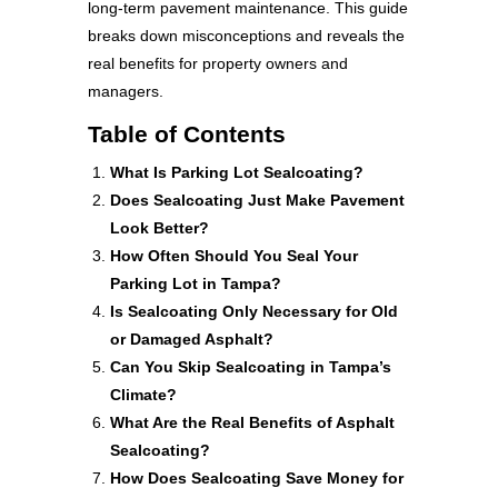
long-term pavement maintenance. This guide
breaks down misconceptions and reveals the
real benefits for property owners and
managers.
Table of Contents
What Is Parking Lot Sealcoating?
Does Sealcoating Just Make Pavement
Look Better?
How Often Should You Seal Your
Parking Lot in Tampa?
Is Sealcoating Only Necessary for Old
or Damaged Asphalt?
Can You Skip Sealcoating in Tampa’s
Climate?
What Are the Real Benefits of Asphalt
Sealcoating?
How Does Sealcoating Save Money for