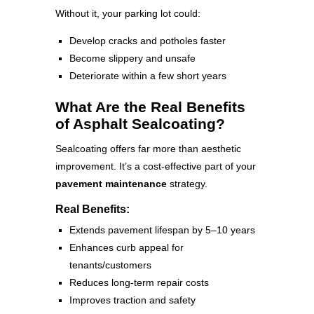
Without it, your parking lot could:
Develop cracks and potholes faster
Become slippery and unsafe
Deteriorate within a few short years
What Are the Real Benefits
of Asphalt Sealcoating?
Sealcoating offers far more than aesthetic
improvement. It’s a cost-effective part of your
pavement maintenance
strategy.
Real Benefits:
Extends pavement lifespan by 5–10 years
Enhances curb appeal for
tenants/customers
Reduces long-term repair costs
Improves traction and safety