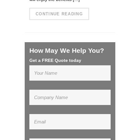
CONTINUE READING
How May We Help You?
Get a FREE Quote today