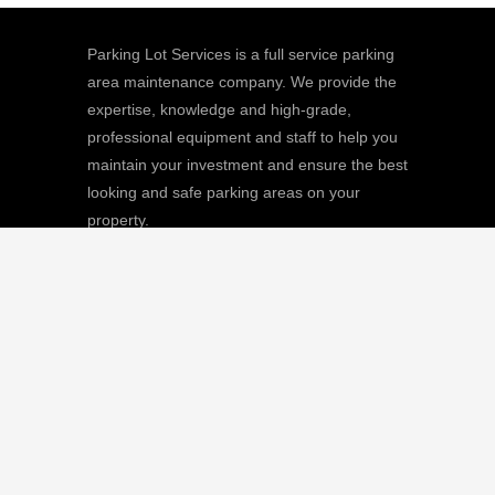
Parking Lot Services is a full service parking
area maintenance company. We provide the
expertise, knowledge and high-grade,
professional equipment and staff to help you
maintain your investment and ensure the best
looking and safe parking areas on your
property.
We
Giving |
Learn More
8511 Sunstate Street, #101, Tampa, FL
33634
(813) 880-9100
CGC1512668 / C-10474