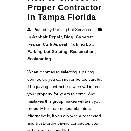
Proper Contractor
in Tampa Florida
Posted by Parking Lot Services
In
Asphalt Repair
,
Blog
,
Concrete
Repair
,
Curb Appeal
,
Parking Lot
,
Parking Lot Striping
,
Reclamation
,
Sealcoating
When it comes to selecting a paving
contractor, you can never be too careful.
The paving contractor’s work will impact
your property for years to come. Any
mistakes this group makes will taint your
property for the foreseeable future.
Alternatively, if you ally with a respected
and trustworthy paving contractor, you
will enjoy the benefits […]