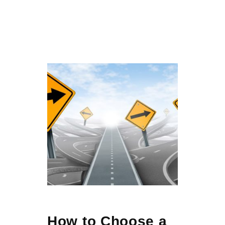
How to Choose a