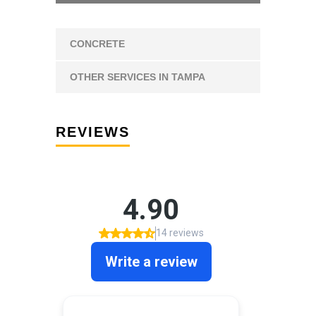
CONCRETE
OTHER SERVICES IN TAMPA
REVIEWS