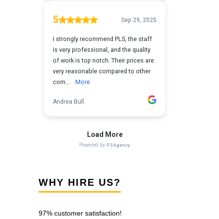
WHY HIRE US?
97% customer satisfaction!