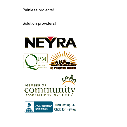
Painless projects!
Solution providers!