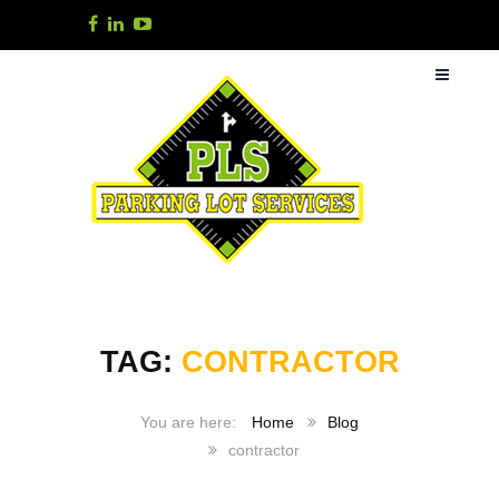
TAG:
CONTRACTOR
Home
Blog
contractor