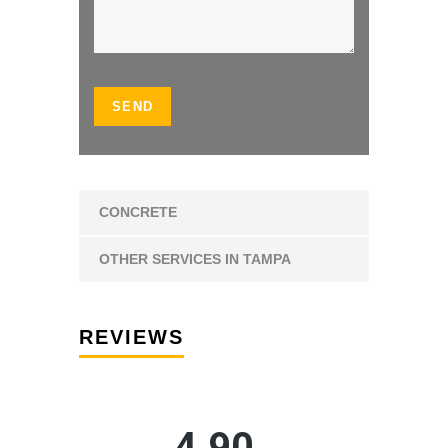
CONCRETE
OTHER SERVICES IN TAMPA
REVIEWS