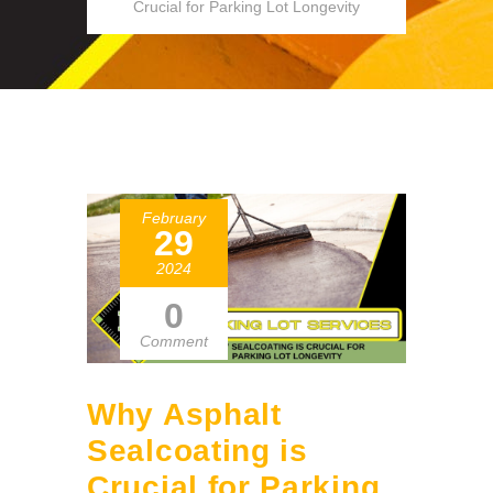
Crucial for Parking Lot Longevity
February
29
2024
0
Comment
Why Asphalt
Sealcoating is
Crucial for Parking