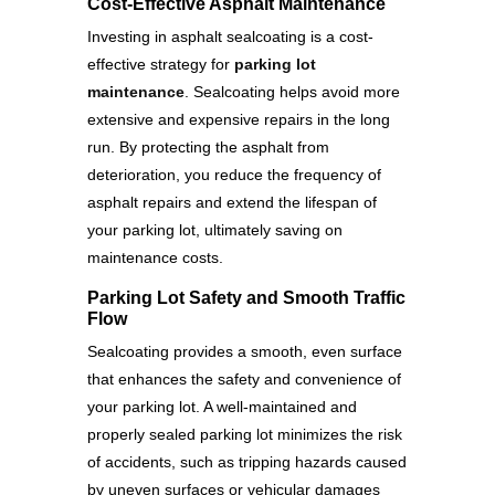
Cost-Effective Asphalt Maintenance
Investing in asphalt sealcoating is a cost-
effective strategy for
parking lot
maintenance
. Sealcoating helps avoid more
extensive and expensive repairs in the long
run. By protecting the asphalt from
deterioration, you reduce the frequency of
asphalt repairs and extend the lifespan of
your parking lot, ultimately saving on
maintenance costs.
Parking Lot Safety and Smooth Traffic
Flow
Sealcoating provides a smooth, even surface
that enhances the safety and convenience of
your parking lot. A well-maintained and
properly sealed parking lot minimizes the risk
of accidents, such as tripping hazards caused
by uneven surfaces or vehicular damages