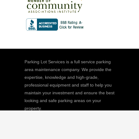
Parking Lot Services is a full service parking
area maintenance company. We provide the
expertise, knowledge and high-grade,
professional equipment and staff to help you
maintain your investment and ensure the best
looking and safe parking areas on your
property.
We
Giving |
Learn More
8511 Sunstate Street, #101, Tampa, FL
33634