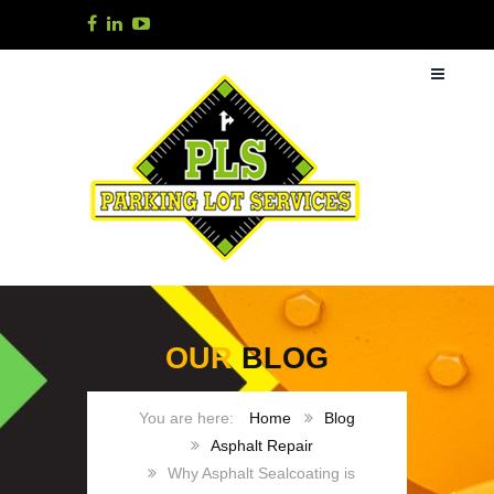
OUR
BLOG
Home
Blog
Asphalt Repair
Why Asphalt Sealcoating is