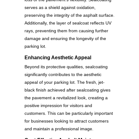
serves as a shield against oxidation,
preserving the integrity of the asphalt surface.
Additionally, the layer of sealcoat reflects UV
rays, preventing them from causing further
damage and ensuring the longevity of the
parking lot.
Enhancing Aesthetic Appeal
Beyond its protective qualities, sealcoating
significantly contributes to the aesthetic
appeal of your parking lot. The fresh, jet-
black finish achieved after sealcoating gives
the pavement a revitalized look, creating a
positive impression for visitors and
customers. This can be particularly important
for businesses looking to attract customers
and maintain a professional image.