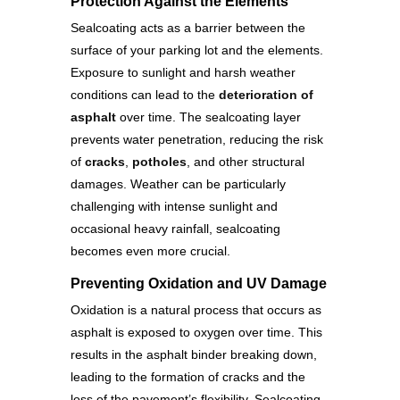
Protection Against the Elements
Sealcoating acts as a barrier between the
surface of your parking lot and the elements.
Exposure to sunlight and harsh weather
conditions can lead to the
deterioration of
asphalt
over time. The sealcoating layer
prevents water penetration, reducing the risk
of
cracks
,
potholes
, and other structural
damages. Weather can be particularly
challenging with intense sunlight and
occasional heavy rainfall, sealcoating
becomes even more crucial.
Preventing Oxidation and UV Damage
Oxidation is a natural process that occurs as
asphalt is exposed to oxygen over time. This
results in the asphalt binder breaking down,
leading to the formation of cracks and the
loss of the pavement’s flexibility. Sealcoating