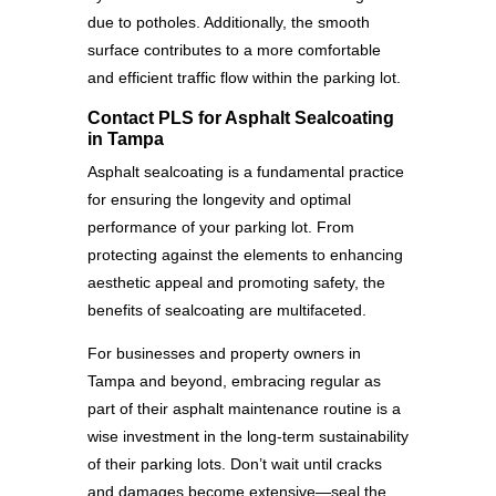
due to potholes. Additionally, the smooth
surface contributes to a more comfortable
and efficient traffic flow within the parking lot.
Contact PLS for Asphalt Sealcoating
in Tampa
Asphalt sealcoating is a fundamental practice
for ensuring the longevity and optimal
performance of your parking lot. From
protecting against the elements to enhancing
aesthetic appeal and promoting safety, the
benefits of sealcoating are multifaceted.
For businesses and property owners in
Tampa and beyond, embracing regular as
part of their asphalt maintenance routine is a
wise investment in the long-term sustainability
of their parking lots. Don’t wait until cracks
and damages become extensive—seal the