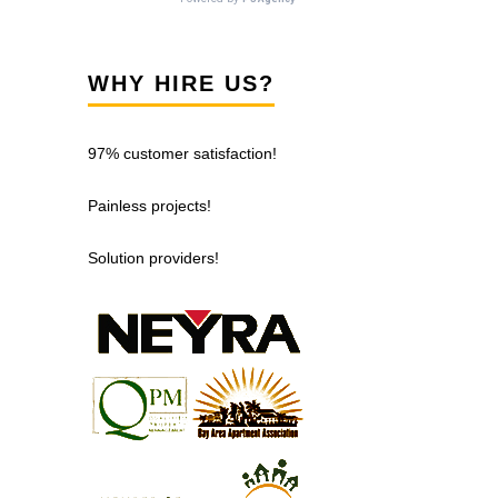
WHY HIRE US?
97% customer satisfaction!
Painless projects!
Solution providers!