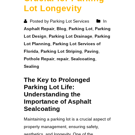
Lot Longevity
Posted by Parking Lot Services
In
Asphalt Repair
,
Blog
,
Parking Lot
,
Parking
Lot Design
,
Parking Lot Drainage
,
Parking
Lot Planning
,
Parking Lot Services of
Florida
,
Parking Lot Striping
,
Paving
,
Pothole Repair
,
repair
,
Sealcoating
,
Sealing
The Key to Prolonged
Parking Lot Life:
Understanding the
Importance of Asphalt
Sealcoating
Maintaining a parking lot is a crucial aspect of
property management, ensuring safety,
aesthetics, and longevity. One of the