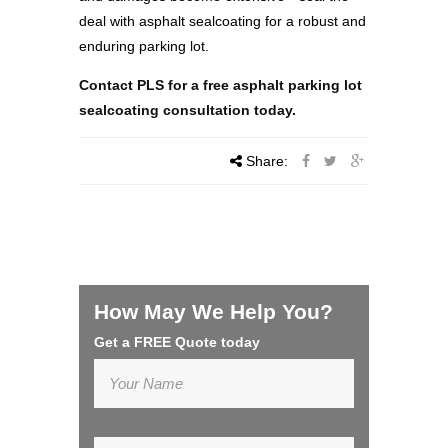
deal with asphalt sealcoating for a robust and
enduring parking lot.
Contact PLS for a free asphalt parking lot
sealcoating consultation today.
Share:
How May We Help You?
Get a FREE Quote today