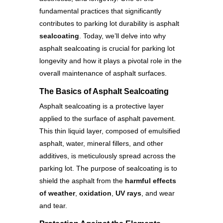
fundamental practices that significantly
contributes to parking lot durability is asphalt
sealcoating
. Today, we’ll delve into why
asphalt sealcoating is crucial for parking lot
longevity and how it plays a pivotal role in the
overall maintenance of asphalt surfaces.
The Basics of Asphalt Sealcoating
Asphalt sealcoating is a protective layer
applied to the surface of asphalt pavement.
This thin liquid layer, composed of emulsified
asphalt, water, mineral fillers, and other
additives, is meticulously spread across the
parking lot. The purpose of sealcoating is to
shield the asphalt from the
harmful effects
of weather
,
oxidation
,
UV rays
, and wear
and tear.